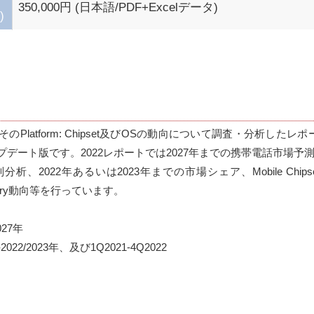
350,000円 (日本語/PDF+Excelデータ)
)
tform: Chipset及びOSの動向について調査・分析したレポート『Mobi
nt』のアップデート版です。2022レポートでは2027年までの携帯電話市場予
2022年あるいは2023年までの市場シェア、Mobile Chips
undry動向等を行っています。

7年

2/2023年、及び1Q2021-4Q2022