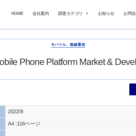
HOME
会社案内
調査カテゴリ
お知らせ
お問合
モバイル、無線通信
bile Phone Platform Market & Dev
2022/8
A4 :116ページ