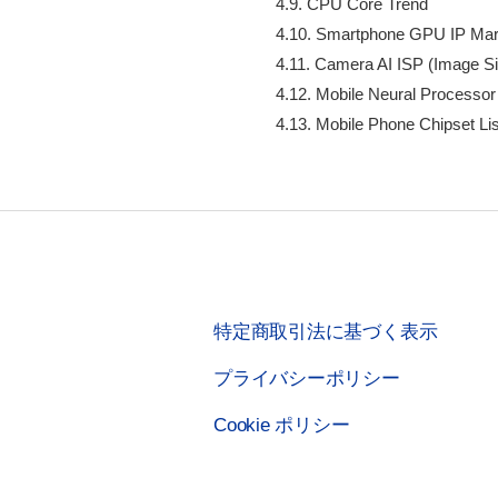
    4.9. CPU Core Trend

    4.10. Smartphone GPU IP Mar
    4.11. Camera AI ISP (Image Si
    4.12. Mobile Neural Processor

    4.13. Mobile Phone Chipset Lis
特定商取引法に基づく表示
プライバシーポリシー
Cookie ポリシー