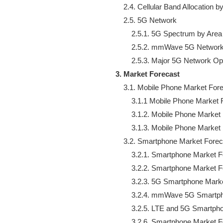
    2.4. Cellular Band Allocation by
    2.5. 5G Network

        2.5.1. 5G Spectrum by Area

        2.5.2. mmWave 5G Network
3. Market Forecast
    3.1. Mobile Phone Market Fore
        3.1.1 Mobile Phone Market 
        3.1.2. Mobile Phone Market
        3.1.3. Mobile Phone Marke
    3.2. Smartphone Market Forec
        3.2.1. Smartphone Market 
        3.2.2. Smartphone Market 
        3.2.3. 5G Smartphone Mark
        3.2.4. mmWave 5G Smartp
        3.2.5. LTE and 5G Smartp
        3.2.6. Smartphone Market 