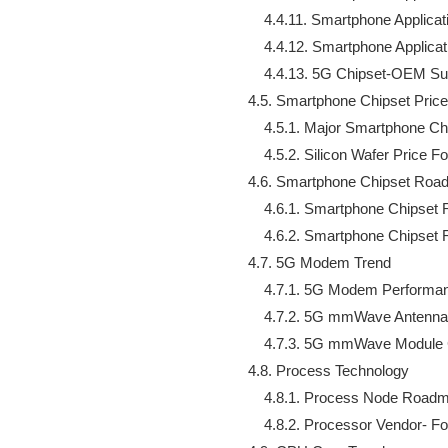
        4.4.11. Smartphone Appli
        4.4.12. Smartphone Appl
        4.4.13. 5G Chipset-OEM Su
    4.5. Smartphone Chipset Price
        4.5.1. Major Smartphone C
        4.5.2. Silicon Wafer Price F
    4.6. Smartphone Chipset Roa
        4.6.1. Smartphone Chipse
        4.6.2. Smartphone Chipse
    4.7. 5G Modem Trend

        4.7.1. 5G Modem Perform
        4.7.2. 5G mmWave Antenna
        4.7.3. 5G mmWave Module
    4.8. Process Technology

        4.8.1. Process Node Roadm
        4.8.2. Processor Vendor- F