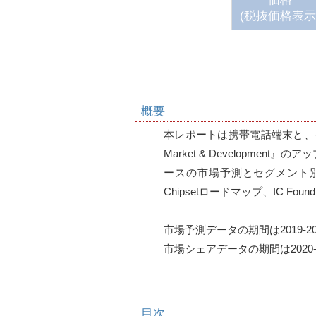
(税抜価格表示
概要
本レポートは携帯電話端末と、そのPla
Market & Developme
ースの市場予測とセグメント別分析、
Chipsetロードマップ、IC Fo
市場予測データの期間は2019-202
市場シェアデータの期間は2020-202
目次