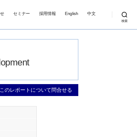
せ
セミナー
採用情報
English
中文
検索
elopment
このレポートについて問合せる