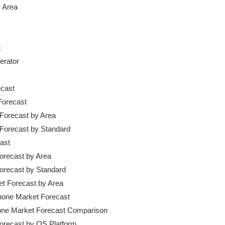
 Area



cast

Forecast

 Forecast by Area

t Forecast by Standard

ast

Forecast by Area

Forecast by Standard

et Forecast by Area

hone Market Forecast

hone Market Forecast Comparison

Forecast by OS Platform
