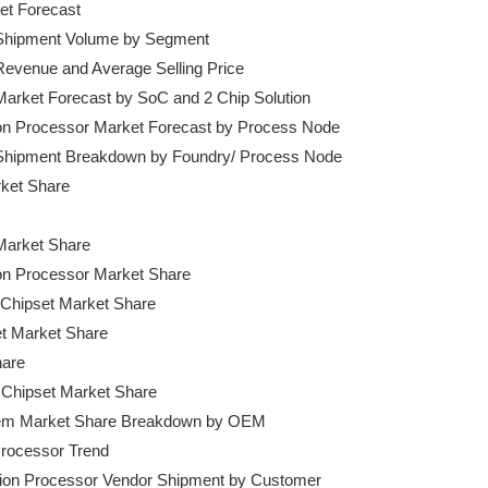
et Forecast

t Shipment Volume by Segment

 Revenue and Average Selling Price

 Market Forecast by SoC and 2 Chip Solution

ation Processor Market Forecast by Process Node

et Shipment Breakdown by Foundry/ Process Node

ket Share

Market Share

tion Processor Market Share

e Chipset Market Share

et Market Share

are

Chipset Market Share

odem Market Share Breakdown by OEM

 Processor Trend

cation Processor Vendor Shipment by Customer
