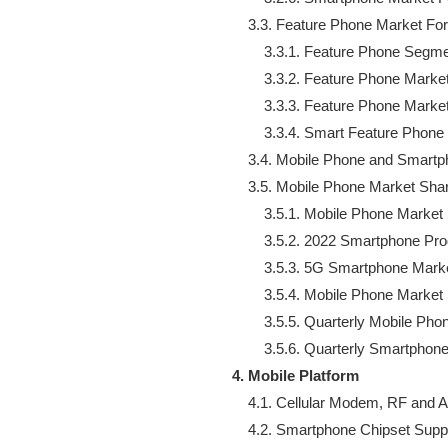
    3.3. Feature Phone Market For
        3.3.1. Feature Phone Segme
        3.3.2. Feature Phone Marke
        3.3.3. Feature Phone Mark
        3.3.4. Smart Feature Phone
    3.4. Mobile Phone and Smart
    3.5. Mobile Phone Market Shar
        3.5.1. Mobile Phone Market
        3.5.2. 2022 Smartphone P
        3.5.3. 5G Smartphone Mark
        3.5.4. Mobile Phone Market
        3.5.5. Quarterly Mobile Ph
4. Mobile Platform
    4.1. Cellular Modem, RF and A
    4.2. Smartphone Chipset Suppl