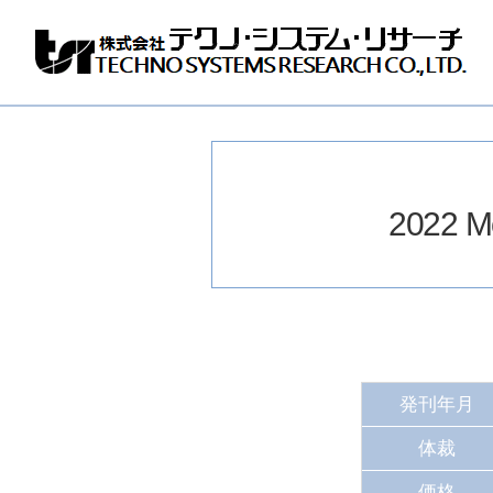
株
式
会
社
テ
ク
ノ
2022 Mo
シ
ス
テ
ム
リ
サ
ー
チ
発刊年月
体裁
価格