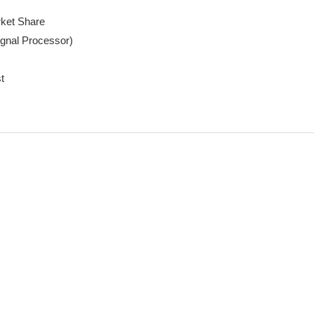
ket Share

gnal Processor)

t