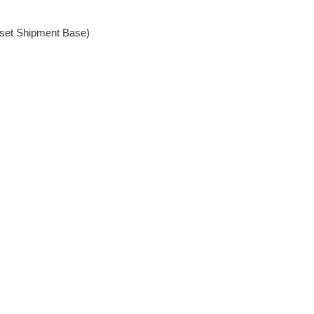
set Shipment Base)
