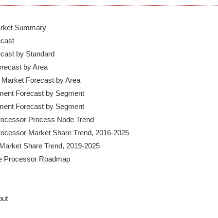
Market Summary

cast

ecast by Standard

recast by Area

Market Forecast by Area

pment Forecast by Segment

pment Forecast by Segment

Processor Process Node Trend

Processor Market Share Trend, 2016-2025

Market Share Trend, 2019-2025

ut
