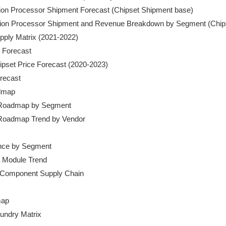
cation Processor Shipment Forecast (Chipset Shipment base)

ication Processor Shipment and Revenue Breakdown by Segment (Chip
pply Matrix (2021-2022)

 Forecast

hipset Price Forecast (2020-2023)

orecast

dmap

t Roadmap by Segment

t Roadmap Trend by Vendor

ance by Segment

 Module Trend

 Component Supply Chain

ap

oundry Matrix
