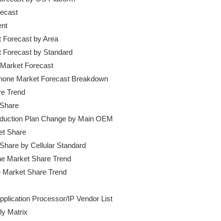
ecast

nt

t Forecast by Area

et Forecast by Standard

 Market Forecast

phone Market Forecast Breakdown

e Trend

 Share

roduction Plan Change by Main OEM

et Share

 Share by Cellular Standard

one Market Share Trend

pplication Processor/IP Vendor List

y Matrix
