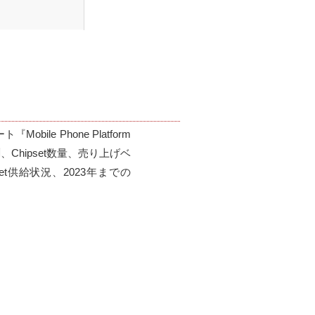
le Phone Platform 
測、Chipset数量、売り上げベ
et供給状況、2023年までの