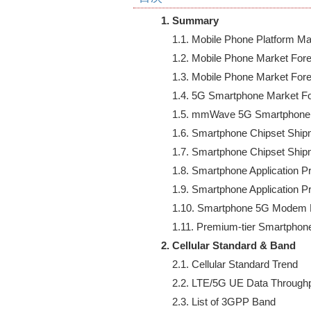
1. Summary
    1.1. Mobile Phone Platform 
    1.2. Mobile Phone Market Fore
    1.3. Mobile Phone Market For
    1.4. 5G Smartphone Market Fo
    1.5. mmWave 5G Smartphone 
    1.6. Smartphone Chipset Shi
    1.7. Smartphone Chipset Shi
    1.8. Smartphone Application 
    1.9. Smartphone Application 
    1.10. Smartphone 5G Modem 
2. Cellular Standard & Band
    2.1. Cellular Standard Trend

    2.2. LTE/5G UE Data Throughp
    2.3. List of 3GPP Band
