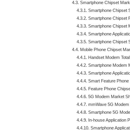
    4.3. Smartphone Chipset Mark
        4.3.1. Smartphone Chipse
        4.3.2. Smartphone Chipset
        4.3.3. Smartphone Chipset
        4.3.4. Smartphone Applic
        4.3.5. Smartphone Chips
    4.4. Mobile Phone Chipset Mar
        4.4.1. Handset Modem Total

        4.4.2. Smartphone Modem 
        4.4.3. Smartphone Applica
        4.4.4. Smart Feature Phon
        4.4.5. Feature Phone Chips
        4.4.6. 5G Modem Market Sh
        4.4.7. mmWave 5G Modem 
        4.4.8. Smartphone 5G M
        4.4.9. In-house Application
        4.4.10. Smartphone Appli