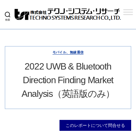
検索
株
式
会
社
テ
ク
モバイル、無線通信
ノ
シ
2022 UWB & Bluetooth
ス
テ
Direction Finding Market
ム
リ
サ
Analysis（英語版のみ）
ー
チ
このレポートについて問合せる