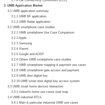
3. UWB Application Market
    3.1 UWB application summary

        3.1.1 UWB RF application

        3.1.2 UWB Radar application

    3.2 UWB smartphone case studies

        3.2.1 UWB smartphone Use Case Comparison

        3.2.2 Apple

        3.2.3 Samsung

        3.2.4 Xiaomi

        3.2.5 Google and AOSP

        3.2.6 Others UWB smartphone case studies

        3.2.7 UWB smartphone mapping & payment use cases

        3.2.8 UWB smartphone gate access and payment

        3.2.9 UWB door digital key

        3.2.10 UWB smart door digital key access system

    3.3 UWB smart home devices interaction

        3.3.1 Indoor/In home use cases road map

    3.4 UWB industrial RTLS

        3.4.1 Main & particular industrial UWB use cases
