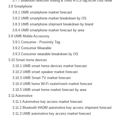
        3.7.7 Bluetooth direction finding & UWB RTLS tag BOM cost breakd
    3.8 Smartphone

        3.8.1 UWB smartphone market forecast

        3.8.2 UWB smartphone market breakdown by OS

        3.8.3 UWB smartphone shipment breakdown by brand

        3.8.4 UWB smartphone market forecast by area

    3.9 UWB Mobile Accessory

        3.9.1 Consumer - Proximity Tag

        3.9.2 Consumer Wearable

        3.9.3 Consumer wearable breakdown by OS

    3.10 Smart home devices

        3.10.1 UWB smart home devices market forecast

        3.10.2 UWB smart speaker market forecast

        3.10.3 UWB Smart TV market forecast

        3.10.4 UWB home Wi-Fi router/mesh market forecast

        3.10.5 UWB smart home market forecast by area

    3.11 Automotive

        3.11.1 Automotive key access market forecast

        3.11.2 Bluetooth HADM automotive key access shipment forecast

        3.11.3 UWB automotive key access market forecast
