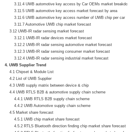
        3.11.4 UWB automotive key access by Car OEMs market breakdown
        3.11.5 UWB automotive key access market forecast by area

        3.11.6 UWB automotive key access number of UWB chip per car

        3.11.7 Automotive UWB chip market forecast

    3.12 UWB-IR radar sensing market forecast

        3.12.1 UWB-IR radar devices market forecast

        3.12.2 UWB-IR radar sensing automotive market forecast

        3.12.3 UWB-IR radar sensing consumer market forecast

4. UWB Supplier Trend
    4.1 Chipset & Module List

    4.2 List of UWB Supplier

    4.3 UWB supply matrix between device & chip

    4.4 UWB RTLS B2B & automotive supply chain scheme

        4.4.1 UWB RTLS B2B supply chain scheme

        4.4.2 UWB Automotive supply chain scheme

    4.5 Market share forecast

        4.5.1 UWB chip market share forecast

        4.5.2 RTLS Bluetooth direction finding chip market share forecast
