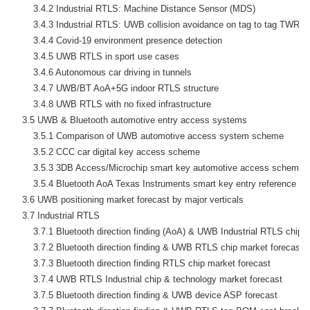
        3.4.2 Industrial RTLS: Machine Distance Sensor (MDS)

        3.4.3 Industrial RTLS: UWB collision avoidance on tag to tag TWR

        3.4.4 Covid-19 environment presence detection

        3.4.5 UWB RTLS in sport use cases

        3.4.6 Autonomous car driving in tunnels

        3.4.7 UWB/BT AoA+5G indoor RTLS structure

        3.4.8 UWB RTLS with no fixed infrastructure

    3.5 UWB & Bluetooth automotive entry access systems

        3.5.1 Comparison of UWB automotive access system scheme

        3.5.2 CCC car digital key access scheme

        3.5.3 3DB Access/Microchip smart key automotive access scheme

        3.5.4 Bluetooth AoA Texas Instruments smart key entry reference des
    3.6 UWB positioning market forecast by major verticals

    3.7 Industrial RTLS

        3.7.1 Bluetooth direction finding (AoA) & UWB Industrial RTLS chip 
        3.7.2 Bluetooth direction finding & UWB RTLS chip market forecast b
        3.7.3 Bluetooth direction finding RTLS chip market forecast

        3.7.4 UWB RTLS Industrial chip & technology market forecast

        3.7.5 Bluetooth direction finding & UWB device ASP forecast
