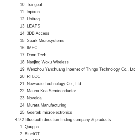
            10. Tsingoal

            11. Inpixon

            12. Ubitraq

            13. LEAPS

            14. 3DB Access

            15. Spark Microsystems

            16. IMEC

            17. Donn Tech

            18. Nanjing Woxu Wireless

            19. Wenzhou Yanchuang Internet of Things Technology Co., Ltd. 
            20. RTLOC

            21. Newradio Technology Co., Ltd.

            22. Mauna Kea Semiconductor

            23. Novelda

            24. Murata Manufacturing

            25. Goertek microelectronics

        4.9.2 Bluetooth direction finding company & products

            1. Quuppa

            2. BlueIOT
