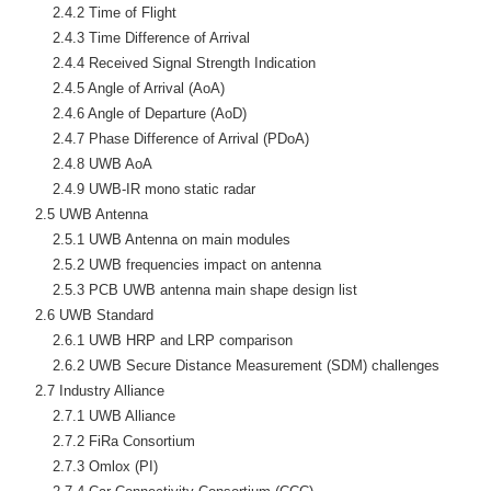
        2.4.2 Time of Flight

        2.4.3 Time Difference of Arrival

        2.4.4 Received Signal Strength Indication

        2.4.5 Angle of Arrival (AoA)

        2.4.6 Angle of Departure (AoD)

        2.4.7 Phase Difference of Arrival (PDoA)

        2.4.8 UWB AoA

        2.4.9 UWB-IR mono static radar

    2.5 UWB Antenna

        2.5.1 UWB Antenna on main modules

        2.5.2 UWB frequencies impact on antenna

        2.5.3 PCB UWB antenna main shape design list

    2.6 UWB Standard

        2.6.1 UWB HRP and LRP comparison

        2.6.2 UWB Secure Distance Measurement (SDM) challenges

    2.7 Industry Alliance

        2.7.1 UWB Alliance

        2.7.2 FiRa Consortium

        2.7.3 Omlox (PI)
