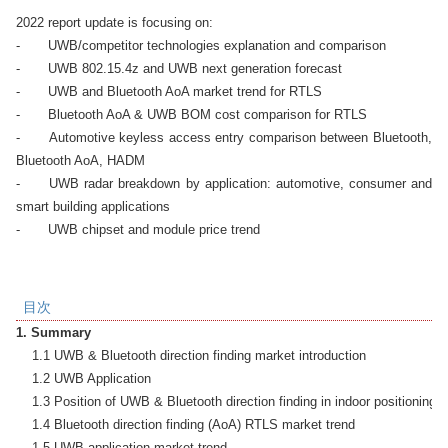
2022 report update is focusing on: 

-	UWB/competitor technologies explanation and comparison

-	UWB 802.15.4z and UWB next generation forecast

-	UWB and Bluetooth AoA market trend for RTLS

-	Bluetooth AoA & UWB BOM cost comparison for RTLS

-	Automotive keyless access entry comparison between Bluetooth, 
Bluetooth AoA, HADM

-	UWB radar breakdown by application: automotive, consumer and 
smart building applications

-	UWB chipset and module price trend
目次
1. Summary
    1.1 UWB & Bluetooth direction finding market introduction

    1.2 UWB Application

    1.3 Position of UWB & Bluetooth direction finding in indoor positioning t
    1.4 Bluetooth direction finding (AoA) RTLS market trend

    1.5 UWB application market trend
