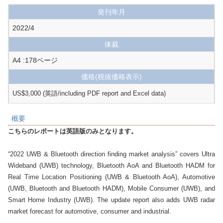
発刊年月
2022/4
体裁
A4 :178ページ
価格
(税抜価格表示)
US$3,000 (英語/including PDF report and Excel data)
概要
こちらのレポートは英語版のみとなります。
“2022 UWB & Bluetooth direction finding market analysis” covers Ultra 
Wideband (UWB) technology, Bluetooth AoA and Bluetooth HADM for 
Real Time Location Positioning (UWB & Bluetooth AoA), Automotive 
(UWB, Bluetooth and Bluetooth HADM), Mobile Consumer (UWB), and 
Smart Home Industry (UWB). The update report also adds UWB radar 
market forecast for automotive, consumer and industrial.
