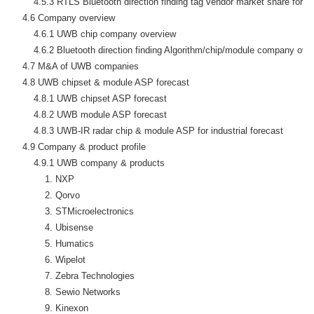
        4.5.3 RTLS Bluetooth direction finding tag vendor market share foreca
    4.6 Company overview

        4.6.1 UWB chip company overview

        4.6.2 Bluetooth direction finding Algorithm/chip/module company over
    4.7 M&A of UWB companies

    4.8 UWB chipset & module ASP forecast

        4.8.1 UWB chipset ASP forecast

        4.8.2 UWB module ASP forecast

        4.8.3 UWB-IR radar chip & module ASP for industrial forecast

    4.9 Company & product profile

        4.9.1 UWB company & products

            1. NXP

            2. Qorvo

            3. STMicroelectronics

            4. Ubisense

            5. Humatics

            6. Wipelot

            7. Zebra Technologies

            8. Sewio Networks

            9. Kinexon
