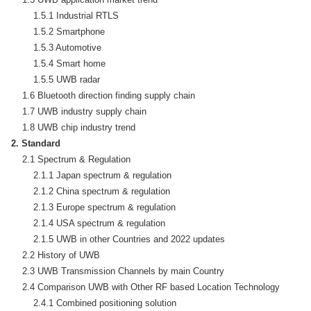
        1.5.1 Industrial RTLS

        1.5.2 Smartphone

        1.5.3 Automotive

        1.5.4 Smart home

        1.5.5 UWB radar

    1.6 Bluetooth direction finding supply chain

    1.7 UWB industry supply chain

2. Standard
    2.1 Spectrum & Regulation

        2.1.1 Japan spectrum & regulation

        2.1.2 China spectrum & regulation

        2.1.3 Europe spectrum & regulation

        2.1.4 USA spectrum & regulation

        2.1.5 UWB in other Countries and 2022 updates

    2.2 History of UWB

    2.3 UWB Transmission Channels by main Country

    2.4 Comparison UWB with Other RF based Location Technology

        2.4.1 Combined positioning solution
