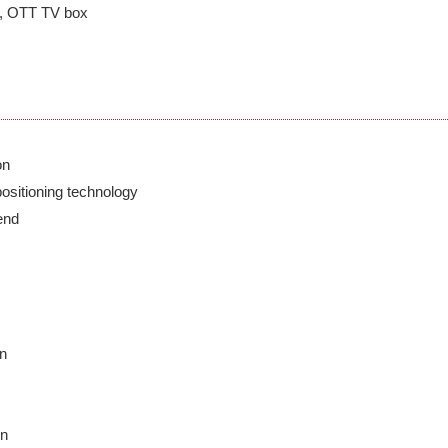
er, OTT TV box
n

positioning technology

nd

n

n
