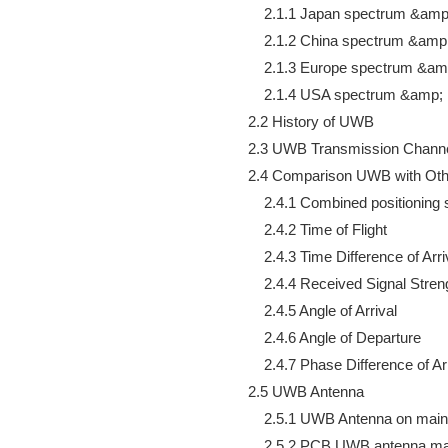
        2.1.1 Japan spectrum &amp;
        2.1.2 China spectrum &amp;
        2.1.3 Europe spectrum &amp
        2.1.4 USA spectrum &amp; r
    2.2 History of UWB

    2.3 UWB Transmission Channe
    2.4 Comparison UWB with Oth
        2.4.1 Combined positioning s
        2.4.2 Time of Flight

        2.4.3 Time Difference of Arriv
        2.4.4 Received Signal Streng
        2.4.5 Angle of Arrival

        2.4.6 Angle of Departure

        2.4.7 Phase Difference of Arr
    2.5 UWB Antenna

        2.5.1 UWB Antenna on mai
        2.5.2 PCB UWB antenna mai