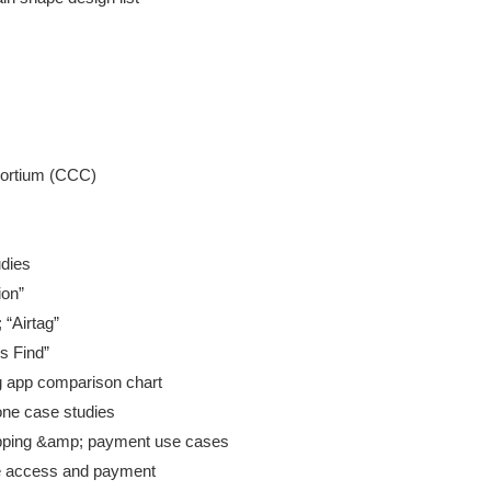
dies

on”

“Airtag”

s Find”

g app comparison chart

one case studies

pping &amp; payment use cases

te access and payment
