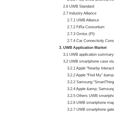
    2.6 UWB Standard

    2.7 Industry Alliance

        2.7.1 UWB Alliance

        2.7.2 FiRa Consortium

        2.7.3 Omlox (PI)

3. UWB Application Market
    3.1 UWB application summary

    3.2 UWB smartphone case stu
        3.2.1 Apple “Nearby Interacti
        3.2.2 Apple “Find My” &amp; 
        3.2.2 Samsung “SmartThing
        3.2.4 Apple &amp; Samsun
        3.2.5 Others UWB smartph
        3.2.6 UWB smartphone ma
        3.2.7 UWB smartphone ga