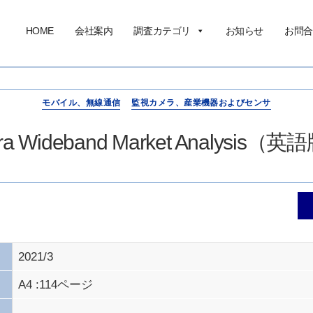
HOME
会社案内
調査カテゴリ
お知らせ
お問合
モバイル、無線通信
監視カメラ、産業機器およびセンサ
ltra Wideband Market Analysis
2021/3
A4 :114ページ