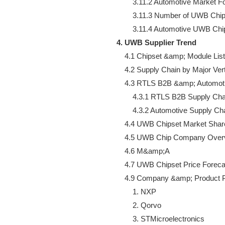
        3.11.2 Automotive Market F
        3.11.3 Number of UWB Chip
4. UWB Supplier Trend
    4.1 Chipset &amp; Module List

    4.2 Supply Chain by Major Verti
    4.3 RTLS B2B &amp; Automot
        4.3.1 RTLS B2B Supply Ch
        4.3.2 Automotive Supply C
    4.4 UWB Chipset Market Shar
    4.5 UWB Chip Company Overv
    4.6 M&amp;A

    4.7 UWB Chipset Price Forecas
    4.9 Company &amp; Product Pr
        1. NXP

        2. Qorvo

        3. STMicroelectronics
