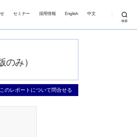
せ
セミナー
採用情報
English
中文
検索
（英語版のみ）
このレポートについて問合せる