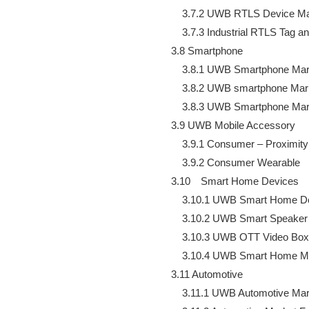
        3.7.2 UWB RTLS Device Ma
        3.7.3 Industrial RTLS Tag 
    3.8 Smartphone

        3.8.1 UWB Smartphone Mar
        3.8.2 UWB smartphone Mar
        3.8.3 UWB Smartphone Ma
    3.9 UWB Mobile Accessory

        3.9.1 Consumer – Proximity
        3.9.2 Consumer Wearable

    3.10　Smart Home Devices

        3.10.1 UWB Smart Home D
        3.10.2 UWB Smart Speaker
        3.10.3 UWB OTT Video Box
        3.10.4 UWB Smart Home M
    3.11 Automotive

        3.11.1 UWB Automotive Mar