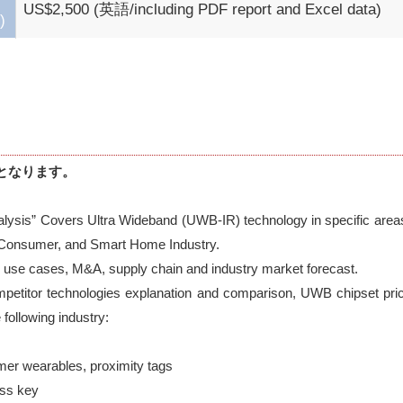
US$2,500 (英語/including PDF report and Excel data)
)
となります。
lysis” Covers Ultra Wideband (UWB-IR) technology in specific area
 Consumer, and Smart Home Industry. 

 use cases, M&A, supply chain and industry market forecast. 

petitor technologies explanation and comparison, UWB chipset pric
following industry:
