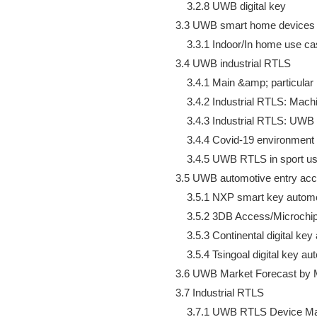
        3.2.8 UWB digital key

    3.3 UWB smart home devices i
        3.3.1 Indoor/In home use c
    3.4 UWB industrial RTLS

        3.4.1 Main &amp; particula
        3.4.2 Industrial RTLS: Ma
        3.4.3 Industrial RTLS: UWB
        3.4.4 Covid-19 environment
        3.4.5 UWB RTLS in sport u
    3.5 UWB automotive entry ac
        3.5.1 NXP smart key auto
        3.5.2 3DB Access/Microc
        3.5.3 Continental digital 
        3.5.4 Tsingoal digital key
    3.6 UWB Market Forecast by M
    3.7 Industrial RTLS

        3.7.1 UWB RTLS Device Ma