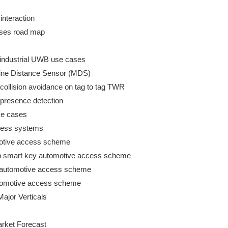
nteraction

ases road map

r industrial UWB use cases

chine Distance Sensor (MDS)

 collision avoidance on tag to tag TWR

 presence detection

se cases

cess systems

motive access scheme

hip smart key automotive access scheme

key automotive access scheme

 automotive access scheme

ajor Verticals

rket Forecast
