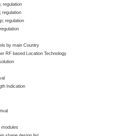
 regulation

 regulation

; regulation

egulation

ls by main Country

er RF based Location Technology

olution

al

th Indication

ival

n modules

n shape design list
