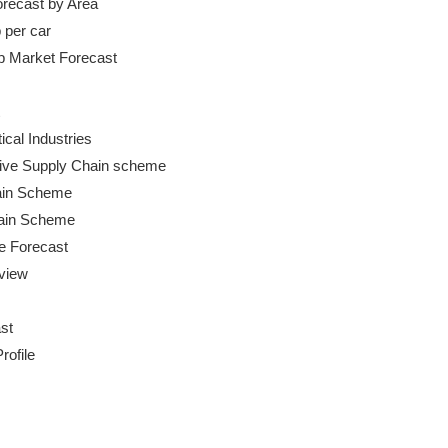
orecast by Area

 per car

cal Industries

ive Supply Chain scheme

ain Scheme

hain Scheme

e Forecast

iew

t

ofile
