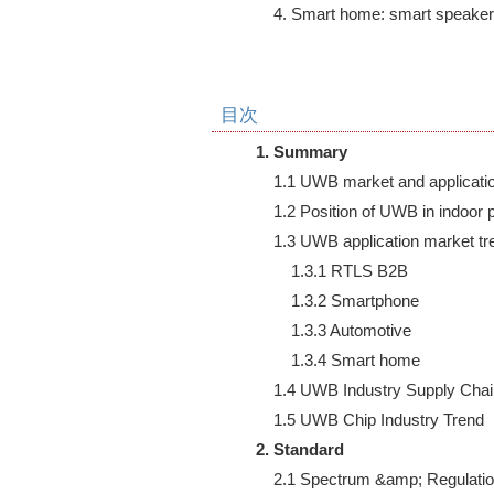
    4. Smart home: smart speak
目次
1. Summary
    1.1 UWB market and applicatio
    1.2 Position of UWB in indoor 
    1.3 UWB application market tre
        1.3.1 RTLS B2B

        1.3.2 Smartphone

        1.3.3 Automotive

        1.3.4 Smart home

    1.4 UWB Industry Supply Chai
2. Standard
    2.1 Spectrum &amp; Regulatio