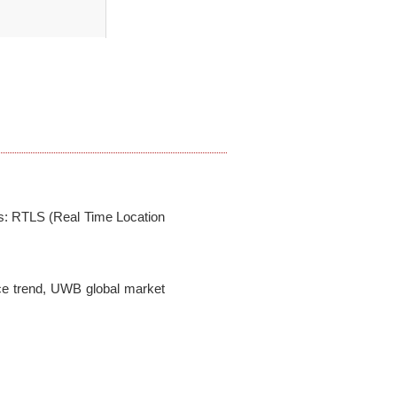
s: RTLS (Real Time Location 
e trend, UWB global market 