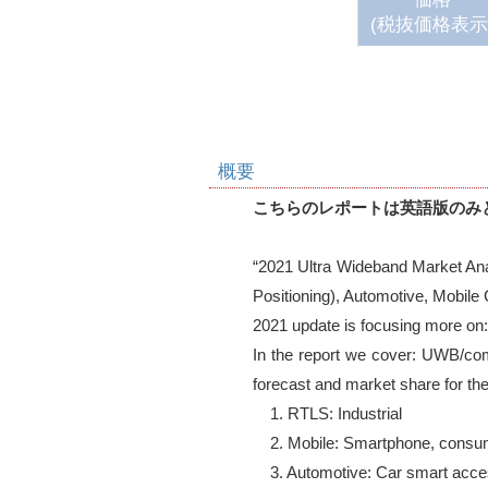
(税抜価格表示
概要
こちらのレポートは英語版のみ
“2021 Ultra Wideband Market Ana
Positioning), Automotive, Mobile
2021 update is focusing more on:
In the report we cover: UWB/com
forecast and market share for the 
    1. RTLS: Industrial 

    2. Mobile: Smartphone, consumer wearables, proximity tags 

    3. Automotive: Car smart access key
