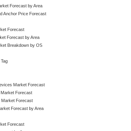
rket Forecast by Area

and Anchor Price Forecast

ket Forecast

ket Forecast by Area

rket Breakdown by OS

 Tag

evices Market Forecast

 Market Forecast

 Market Forecast

arket Forecast by Area

ket Forecast
