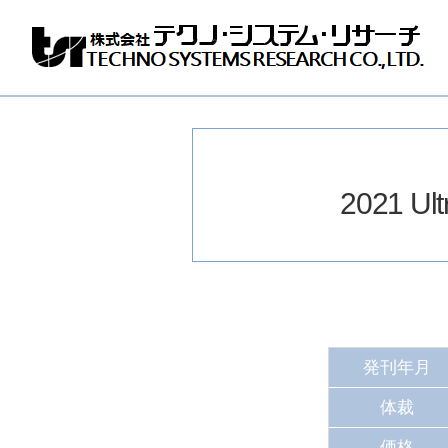
株
式
会
社
テ
ク
ノ
2021 U
シ
ス
テ
ム
リ
サ
ー
チ
発刊年月
体裁
価格