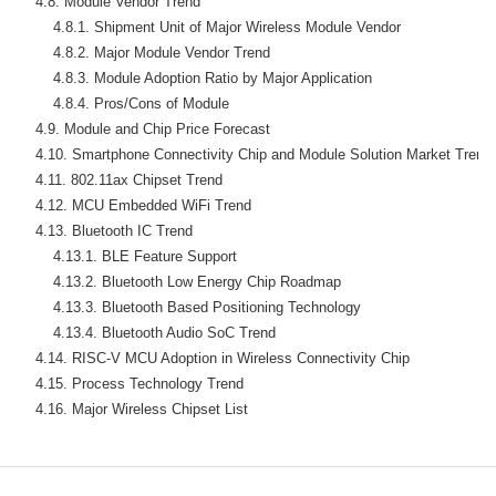
    4.8. Module Vendor Trend

        4.8.1. Shipment Unit of Major Wireless Module Vendor

        4.8.2. Major Module Vendor Trend

        4.8.3. Module Adoption Ratio by Major Application

        4.8.4. Pros/Cons of Module

    4.9. Module and Chip Price Forecast

    4.10. Smartphone Connectivity Chip and Module Solution Market Trend

    4.11. 802.11ax Chipset Trend

    4.12. MCU Embedded WiFi Trend

    4.13. Bluetooth IC Trend

        4.13.1. BLE Feature Support

        4.13.2. Bluetooth Low Energy Chip Roadmap

        4.13.3. Bluetooth Based Positioning Technology

        4.13.4. Bluetooth Audio SoC Trend

    4.14. RISC-V MCU Adoption in Wireless Connectivity Chip

    4.15. Process Technology Trend

    4.16. Major Wireless Chipset List