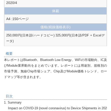
2020/4
体裁
A4 :150ページ
価格
(税抜価格表示)
250,000円(日本語/ハードコピー) 325,000円(日本語/PDF + Excelデ
ータ)
概要
本レポートはBluetooth、Bluetooth Low Energy、WiFiの市場動向、IC及
びModule業界動向をまとめています。レポートには用途別、規格別の
市場予測、無線Chip市場シェア、Chip及びModule価格トレンド、ロー
ドマップ等が含まれます。
目次
1. Summary

    Impact on COVID-19 (novel coronavirus) to Device Shipments in 2020 (a