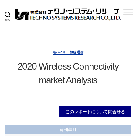
検索
株
式
会
社
テ
ク
モバイル、無線通信
ノ
シ
2020 Wireless Connectivity
ス
テ
market Analysis
ム
リ
サ
ー
チ
このレポートについて問合せる
発刊年月