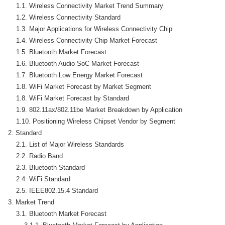
    1.1. Wireless Connectivity Market Trend Summary

    1.2. Wireless Connectivity Standard

    1.3. Major Applications for Wireless Connectivity Chip

    1.4. Wireless Connectivity Chip Market Forecast

    1.5. Bluetooth Market Forecast

    1.6. Bluetooth Audio SoC Market Forecast

    1.7. Bluetooth Low Energy Market Forecast

    1.8. WiFi Market Forecast by Market Segment

    1.8. WiFi Market Forecast by Standard

    1.9. 802.11ax/802.11be Market Breakdown by Application

    1.10. Positioning Wireless Chipset Vendor by Segment

2. Standard

    2.1. List of Major Wireless Standards

    2.2. Radio Band

    2.3. Bluetooth Standard

    2.4. WiFi Standard

    2.5. IEEE802.15.4 Standard

3. Market Trend

    3.1. Bluetooth Market Forecast
