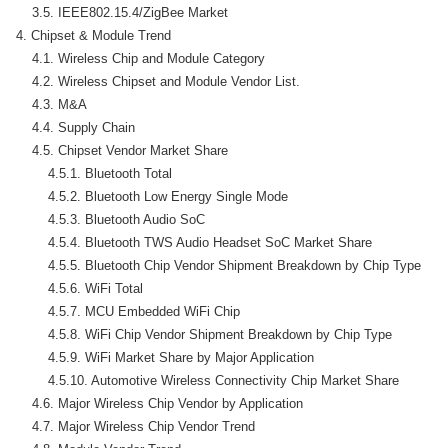
    3.5. IEEE802.15.4/ZigBee Market

4. Chipset & Module Trend

    4.1. Wireless Chip and Module Category

    4.2. Wireless Chipset and Module Vendor List.

    4.3. M&A

    4.4. Supply Chain

    4.5. Chipset Vendor Market Share

        4.5.1. Bluetooth Total

        4.5.2. Bluetooth Low Energy Single Mode

        4.5.3. Bluetooth Audio SoC

        4.5.4. Bluetooth TWS Audio Headset SoC Market Share

        4.5.5. Bluetooth Chip Vendor Shipment Breakdown by Chip Type

        4.5.6. WiFi Total

        4.5.7. MCU Embedded WiFi Chip

        4.5.8. WiFi Chip Vendor Shipment Breakdown by Chip Type

        4.5.9. WiFi Market Share by Major Application

        4.5.10. Automotive Wireless Connectivity Chip Market Share

    4.6. Major Wireless Chip Vendor by Application

    4.7. Major Wireless Chip Vendor Trend
