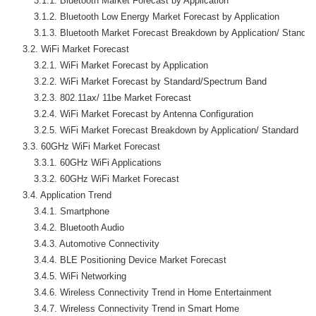
        3.1.1. Bluetooth Market Forecast by Application

        3.1.2. Bluetooth Low Energy Market Forecast by Application

        3.1.3. Bluetooth Market Forecast Breakdown by Application/ Standard
    3.2. WiFi Market Forecast

        3.2.1. WiFi Market Forecast by Application

        3.2.2. WiFi Market Forecast by Standard/Spectrum Band

        3.2.3. 802.11ax/ 11be Market Forecast

        3.2.4. WiFi Market Forecast by Antenna Configuration

        3.2.5. WiFi Market Forecast Breakdown by Application/ Standard

    3.3. 60GHz WiFi Market Forecast

        3.3.1. 60GHz WiFi Applications

        3.3.2. 60GHz WiFi Market Forecast

    3.4. Application Trend

        3.4.1. Smartphone

        3.4.2. Bluetooth Audio

        3.4.3. Automotive Connectivity

        3.4.4. BLE Positioning Device Market Forecast

        3.4.5. WiFi Networking

        3.4.6. Wireless Connectivity Trend in Home Entertainment

        3.4.7. Wireless Connectivity Trend in Smart Home
