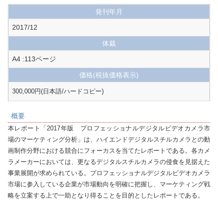
発刊年月
2017/12
体裁
A4 :113ページ
価格
(税抜価格表示)
300,000円(日本語/ハードコピー)
概要
本レポート「2017年版　プロフェッショナルデジタルビデオカメラ市
場のマーケティング分析」は、ハイエンドデジタルスチルカメラとの動
画制作分野における競合にフォーカスを当てたレポートである。各カメ
ラメーカーにおいては、更なるデジタルスチルカメラの侵食を見据えた
事業展開が求められている。プロフェッショナルデジタルビデオカメラ
市場に参入している企業が市場動向を明確に把握し、マーケティング戦
略を立案する上で一助となり得ることを目的としたレポートである。