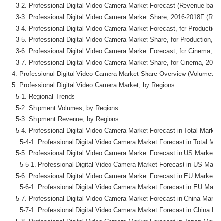
    3-2. Professional Digital Video Camera Market Forecast (Revenue basis)
    3-3. Professional Digital Video Camera Market Share, 2016-2018F (Reve
    3-4. Professional Digital Video Camera Market Forecast, for Productio
    3-5. Professional Digital Video Camera Market Share, for Production, 
    3-6. Professional Digital Video Camera Market Forecast, for Cinema, 2
    3-7. Professional Digital Video Camera Market Share, for Cinema, 2016
  4. Professional Digital Video Camera Market Share Overview (Volumes &
  5. Professional Digital Video Camera Market, by Regions

    5-1. Regional Trends

    5-2. Shipment Volumes, by Regions

    5-3. Shipment Revenue, by Regions

    5-4. Professional Digital Video Camera Market Forecast in Total Market
      5-4-1. Professional Digital Video Camera Market Forecast in Total Mar
    5-5. Professional Digital Video Camera Market Forecast in US Market (
      5-5-1. Professional Digital Video Camera Market Forecast in US Marke
    5-6. Professional Digital Video Camera Market Forecast in EU Market (
      5-6-1. Professional Digital Video Camera Market Forecast in EU Marke
    5-7. Professional Digital Video Camera Market Forecast in China Market
      5-7-1. Professional Digital Video Camera Market Forecast in China Ma