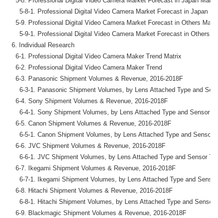
    5-8. Professional Digital Video Camera Market Forecast in Japan Marke
      5-8-1. Professional Digital Video Camera Market Forecast in Japan Ma
    5-9. Professional Digital Video Camera Market Forecast in Others Marke
      5-9-1. Professional Digital Video Camera Market Forecast in Others M
  6. Individual Research

    6-1. Professional Digital Video Camera Maker Trend Matrix

    6-2. Professional Digital Video Camera Maker Trend

    6-3. Panasonic Shipment Volumes & Revenue, 2016-2018F

      6-3-1. Panasonic Shipment Volumes, by Lens Attached Type and Sens
    6-4. Sony Shipment Volumes & Revenue, 2016-2018F

      6-4-1. Sony Shipment Volumes, by Lens Attached Type and Sensor Ty
    6-5. Canon Shipment Volumes & Revenue, 2016-2018F

      6-5-1. Canon Shipment Volumes, by Lens Attached Type and Sensor T
    6-6. JVC Shipment Volumes & Revenue, 2016-2018F

      6-6-1. JVC Shipment Volumes, by Lens Attached Type and Sensor Typ
    6-7. Ikegami Shipment Volumes & Revenue, 2016-2018F

      6-7-1. Ikegami Shipment Volumes, by Lens Attached Type and Sensor
    6-8. Hitachi Shipment Volumes & Revenue, 2016-2018F

      6-8-1. Hitachi Shipment Volumes, by Lens Attached Type and Sensor 
    6-9. Blackmagic Shipment Volumes & Revenue, 2016-2018F
