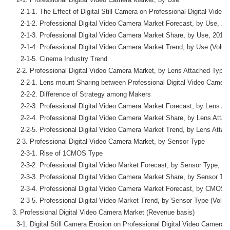
      2-1-1. The Effect of Digital Still Camera on Professional Digital Video
      2-1-2. Professional Digital Video Camera Market Forecast, by Use, 2
      2-1-3. Professional Digital Video Camera Market Share, by Use, 2016
      2-1-4. Professional Digital Video Camera Market Trend, by Use (Volum
      2-1-5. Cinema Industry Trend

    2-2. Professional Digital Video Camera Market, by Lens Attached Type

      2-2-1. Lens mount Sharing between Professional Digital Video Camera 
      2-2-2. Difference of Strategy among Makers

      2-2-3. Professional Digital Video Camera Market Forecast, by Lens A
      2-2-4. Professional Digital Video Camera Market Share, by Lens Atta
      2-2-5. Professional Digital Video Camera Market Trend, by Lens Atta
    2-3. Professional Digital Video Camera Market, by Sensor Type

      2-3-1. Rise of 1CMOS Type

      2-3-2. Professional Digital Video Market Forecast, by Sensor Type, 2
      2-3-3. Professional Digital Video Camera Market Share, by Sensor Ty
      2-3-4. Professional Digital Video Camera Market Forecast, by CMOS 
      2-3-5. Professional Digital Video Market Trend, by Sensor Type (Volum
  3. Professional Digital Video Camera Market (Revenue basis)

    3-1. Digital Still Camera Erosion on Professional Digital Video Camera 