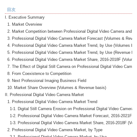
目次
I. Executive Summary

  1. Market Overview

  2. Market Competition between Professional Digital Video Camera and Digi
  3. Professional Digital Video Camera Market Forecast (Volumes & Revenu
  4. Professional Digital Video Camera Market Trend, by Use (Volumes basi
  5. Professional Digital Video Camera Market Trend, by Use (Revenue basi
  6. Professional Digital Video Camera Market Share, 2016-2018F (Volume
  7. The Effect of Digital Still Camera on Professional Digital Video Camer
  8. From Coexistence to Competition

  9. Next Professional Imaging Business Field

  10. Market Share Overview (Volumes & Revenue basis)

II. Professional Digital Video Camera Market

  1. Professional Digital Video Camera Market Trend

    1-1. Digital Still Camera Erosion on Professional Digital Video Camera M
    1-2. Professional Digital Video Camera Market Forecast, 2016-2021F (V
    1-3. Professional Digital Video Camera Market Share, 2016-2018F (Volu
  2. Professional Digital Video Camera Market, by Type

    2-1. Professional Digital Video Camera Market, by Use
