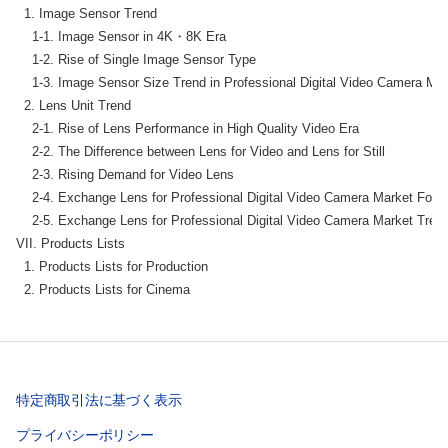
  1. Image Sensor Trend

    1-1. Image Sensor in 4K・8K Era

    1-2. Rise of Single Image Sensor Type

    1-3. Image Sensor Size Trend in Professional Digital Video Camera Mar
  2. Lens Unit Trend

    2-1. Rise of Lens Performance in High Quality Video Era

    2-2. The Difference between Lens for Video and Lens for Still

    2-3. Rising Demand for Video Lens

    2-4. Exchange Lens for Professional Digital Video Camera Market Fore
    2-5. Exchange Lens for Professional Digital Video Camera Market Trend
VII. Products Lists

  1. Products Lists for Production

  2. Products Lists for Cinema
特定商取引法に基づく表示
プライバシーポリシー