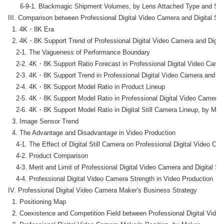
      6-9-1. Blackmagic Shipment Volumes, by Lens Attached Type and Sen
III. Comparison between Professional Digital Video Camera and Digital Stil
  1. 4K・8K Era

  2. 4K・8K Support Trend of Professional Digital Video Camera and Digital
    2-1. The Vagueness of Performance Boundary

    2-2. 4K・8K Support Ratio Forecast in Professional Digital Video Camer
    2-3. 4K・8K Support Trend in Professional Digital Video Camera and Dig
    2-4. 4K・8K Support Model Ratio in Product Lineup

    2-5. 4K・8K Support Model Ratio in Professional Digital Video Camera 
    2-6. 4K・8K Support Model Ratio in Digital Still Camera Lineup, by Make
  3. Image Sensor Trend

  4. The Advantage and Disadvantage in Video Production

    4-1. The Effect of Digital Still Camera on Professional Digital Video Ca
    4-2. Product Comparison

    4-3. Merit and Limit of Professional Digital Video Camera and Digital Sti
    4-4. Professional Digital Video Camera Strength in Video Production

IV. Professional Digital Video Camera Maker's Business Strategy

  1. Positioning Map

  2. Coexistence and Competition Field between Professional Digital Video