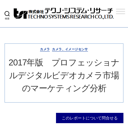
検索
株
式
会
社
テ
ク
カメラ
カメラ、イメージセンサ
ノ
シ
2017年版 プロフェッショナ
ス
テ
ルデジタルビデオカメラ市場
ム
リ
サ
のマーケティング分析
ー
チ
このレポートについて問合せる