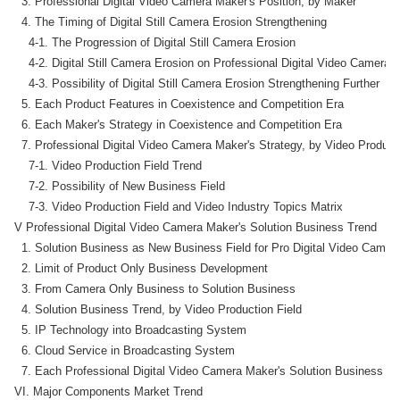
  3. Professional Digital Video Camera Maker's Position, by Maker

  4. The Timing of Digital Still Camera Erosion Strengthening

    4-1. The Progression of Digital Still Camera Erosion

    4-2. Digital Still Camera Erosion on Professional Digital Video Camera 
    4-3. Possibility of Digital Still Camera Erosion Strengthening Further

  5. Each Product Features in Coexistence and Competition Era

  6. Each Maker's Strategy in Coexistence and Competition Era

  7. Professional Digital Video Camera Maker's Strategy, by Video Producti
    7-1. Video Production Field Trend

    7-2. Possibility of New Business Field

    7-3. Video Production Field and Video Industry Topics Matrix

V Professional Digital Video Camera Maker's Solution Business Trend

  1. Solution Business as New Business Field for Pro Digital Video Camer
  2. Limit of Product Only Business Development

  3. From Camera Only Business to Solution Business

  4. Solution Business Trend, by Video Production Field

  5. IP Technology into Broadcasting System

  6. Cloud Service in Broadcasting System

  7. Each Professional Digital Video Camera Maker's Solution Business

VI. Major Components Market Trend
