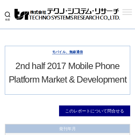
検索
株
式
会
社
テ
ク
モバイル、無線通信
ノ
シ
2nd half 2017 Mobile Phone
ス
テ
Platform Market & Development
ム
リ
サ
ー
チ
このレポートについて問合せる
発刊年月