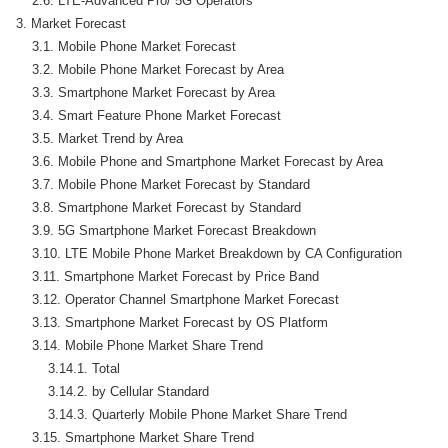
    2.6. LTE-Advanced Pro/ 5G Operators

3. Market Forecast

    3.1. Mobile Phone Market Forecast

    3.2. Mobile Phone Market Forecast by Area

    3.3. Smartphone Market Forecast by Area

    3.4. Smart Feature Phone Market Forecast

    3.5. Market Trend by Area

    3.6. Mobile Phone and Smartphone Market Forecast by Area

    3.7. Mobile Phone Market Forecast by Standard

    3.8. Smartphone Market Forecast by Standard

    3.9. 5G Smartphone Market Forecast Breakdown

    3.10. LTE Mobile Phone Market Breakdown by CA Configuration

    3.11. Smartphone Market Forecast by Price Band

    3.12. Operator Channel Smartphone Market Forecast

    3.13. Smartphone Market Forecast by OS Platform

    3.14. Mobile Phone Market Share Trend

        3.14.1. Total

        3.14.2. by Cellular Standard

        3.14.3. Quarterly Mobile Phone Market Share Trend

    3.15. Smartphone Market Share Trend
