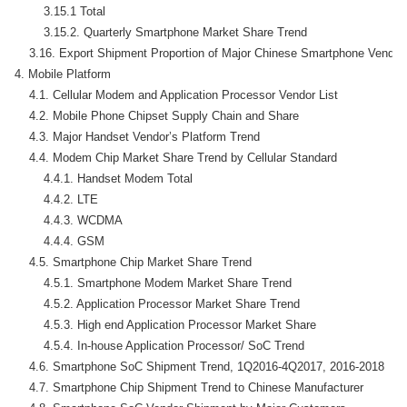
        3.15.1 Total

        3.15.2. Quarterly Smartphone Market Share Trend

    3.16. Export Shipment Proportion of Major Chinese Smartphone Vendors
4. Mobile Platform

    4.1. Cellular Modem and Application Processor Vendor List

    4.2. Mobile Phone Chipset Supply Chain and Share

    4.3. Major Handset Vendor’s Platform Trend

    4.4. Modem Chip Market Share Trend by Cellular Standard

        4.4.1. Handset Modem Total

        4.4.2. LTE

        4.4.3. WCDMA

        4.4.4. GSM

    4.5. Smartphone Chip Market Share Trend

        4.5.1. Smartphone Modem Market Share Trend

        4.5.2. Application Processor Market Share Trend

        4.5.3. High end Application Processor Market Share

        4.5.4. In-house Application Processor/ SoC Trend

    4.6. Smartphone SoC Shipment Trend, 1Q2016-4Q2017, 2016-2018

    4.7. Smartphone Chip Shipment Trend to Chinese Manufacturer
