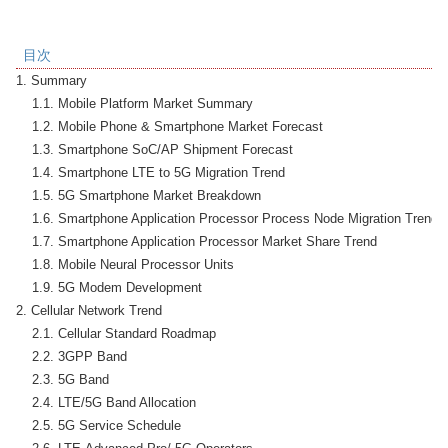
目次
1. Summary

    1.1. Mobile Platform Market Summary

    1.2. Mobile Phone & Smartphone Market Forecast

    1.3. Smartphone SoC/AP Shipment Forecast

    1.4. Smartphone LTE to 5G Migration Trend

    1.5. 5G Smartphone Market Breakdown

    1.6. Smartphone Application Processor Process Node Migration Trend

    1.7. Smartphone Application Processor Market Share Trend

    1.8. Mobile Neural Processor Units

    1.9. 5G Modem Development

2. Cellular Network Trend

    2.1. Cellular Standard Roadmap

    2.2. 3GPP Band

    2.3. 5G Band

    2.4. LTE/5G Band Allocation

    2.5. 5G Service Schedule
