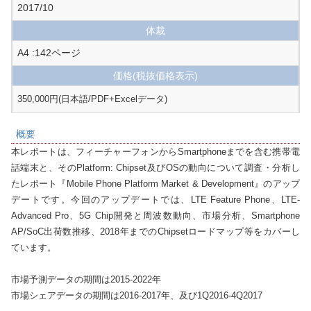
2017/10
体裁
A4 :142ページ
価格
(税抜価格表示)
350,000円(日本語/PDF+Excelデータ)
概要
本レポートは、フィーチャーフォンからSmartphoneまでを含む携帯電
話端末と、そのPlatform: Chipset及びOSの動向について調査・分析し
たレポート『Mobile Phone Platform Market & Development』のアップ
デートです。今回のアップデートでは、LTE Feature Phone、LTE-
Advanced Pro、5G Chip開発と周波数動向、市場分析、Smartphone 
AP/SoC出荷数推移、2018年までのChipsetロードマップ等をカバーし
ています。

市場予測データの期間は2015-2022年

市場シェアデータの期間は2016-2017年、及び1Q2016-4Q2017