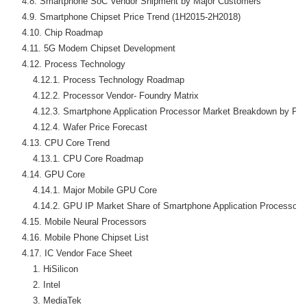
    4.8. Smartphone SoC Vendor Shipment by Major Customers

    4.9. Smartphone Chipset Price Trend (1H2015-2H2018)

    4.10. Chip Roadmap

    4.11. 5G Modem Chipset Development

    4.12. Process Technology

        4.12.1. Process Technology Roadmap

        4.12.2. Processor Vendor- Foundry Matrix

        4.12.3. Smartphone Application Processor Market Breakdown by Pro
        4.12.4. Wafer Price Forecast

    4.13. CPU Core Trend

        4.13.1. CPU Core Roadmap

    4.14. GPU Core

        4.14.1. Major Mobile GPU Core

        4.14.2. GPU IP Market Share of Smartphone Application Processor

    4.15. Mobile Neural Processors

    4.16. Mobile Phone Chipset List

    4.17. IC Vendor Face Sheet

        1. HiSilicon

        2. Intel

        3. MediaTek
