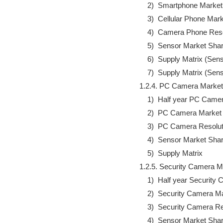
                2)  Smartphone Marke
                3)  Cellular Phone Ma
                4)  Camera Phone Res
                5)  Sensor Market Shar
                6)  Supply Matrix (
                7)  Supply Matrix (
            1.2.4. PC Camera Marke
                1)  Half year PC C
                2)  PC Camera Market
                3)  PC Camera Resolu
                4)  Sensor Market Shar
                5)  Supply Matrix

            1.2.5. Security Camera
                1)  Half year Secur
                2)  Security Camera M
                3)  Security Camera 
                4)  Sensor Market Shar