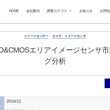
HOME
会社案内
調査カテゴリ
お知らせ
お問合
イメージセンサー
カメラ、イメージセンサ
CCD&CMOSエリアイメージセン
グ分析
2016/12