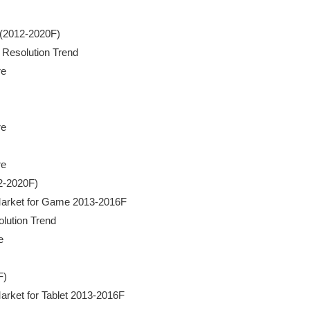
t (2012-2020F)

a Resolution Trend

e

e

e

2-2020F)

ra Market for Game 2013-2016F

olution Trend



)

 Market for Tablet 2013-2016F
