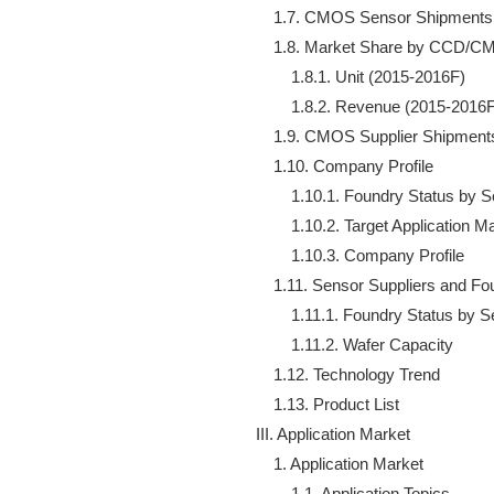
    1.7. CMOS Sensor Shipments 
    1.8. Market Share by CCD/C
        1.8.1. Unit (2015-2016F)

        1.8.2. Revenue (2015-2016F
    1.9. CMOS Supplier Shipments
    1.10. Company Profile

        1.10.1. Foundry Status by 
        1.10.2. Target Application 
        1.10.3. Company Profile

    1.11. Sensor Suppliers and Fo
        1.11.1. Foundry Status by 
        1.11.2. Wafer Capacity

    1.12. Technology Trend

    1.13. Product List

III. Application Market

    1. Application Market

        1.1. Application Topics
