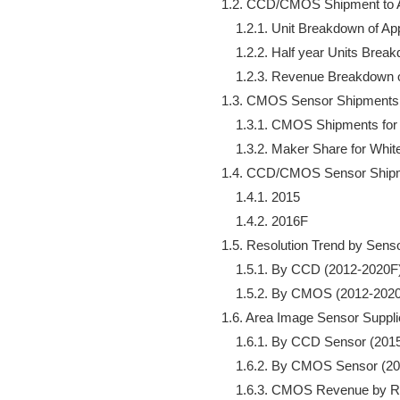
    1.2. CCD/CMOS Shipment to A
        1.2.1. Unit Breakdown of A
        1.2.2. Half year Units Bre
        1.2.3. Revenue Breakdown 
    1.3. CMOS Sensor Shipments 
        1.3.1. CMOS Shipments fo
        1.3.2. Maker Share for Wh
    1.4. CCD/CMOS Sensor Shipme
        1.4.1. 2015

        1.4.2. 2016F

    1.5. Resolution Trend by Senso
        1.5.1. By CCD (2012-2020F)
        1.5.2. By CMOS (2012-2020
    1.6. Area Image Sensor Suppli
        1.6.1. By CCD Sensor (201
        1.6.2. By CMOS Sensor (2
        1.6.3. CMOS Revenue by R