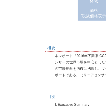
体裁
価格
(税抜価格表示
概要
本レポート『2016年下期版 C
ンサーの世界市場を中心とした
の市場動向を的確に把握し、マ
目次
I. Executive Summary
