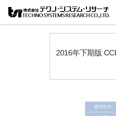
株
式
会
社
テ
ク
ノ
2016年下期版 
シ
ス
テ
ム
リ
サ
ー
チ
発刊年月