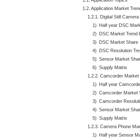
        1.2. Application Market Trend
            1.2.1. Digital Still Ca
                1)  Half year DSC Ma
                2)  DSC Market Trend 
                3)  DSC Market Share

                4)  DSC Resolution Tre
                5)  Sensor Market Shar
                6)  Supply Matrix

            1.2.2. Camcorder Marke
                1)  Half year Camco
                2)  Camcorder Market
                3)  Camcorder Resolut
                4)  Sensor Market Shar
                5)  Supply Matrix

            1.2.3. Camera Phone Ma
                1)  Half year Sens