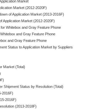
pplication Market

pplication Market (2012-2020F)

akdown of Application Market (2013-2016F)

of Application Market (2012-2020F)

for Whitebox and Gray Feature Phone

r Whitebox and Gray Feature Phone

itebox and Gray Feature Phone

nt Status to Application Market by Suppliers

r Market (Total)



F)

er Shipment Status by Resolution (Total)

5-2016F)

015-2016F)

esolution (2013-2018F)
