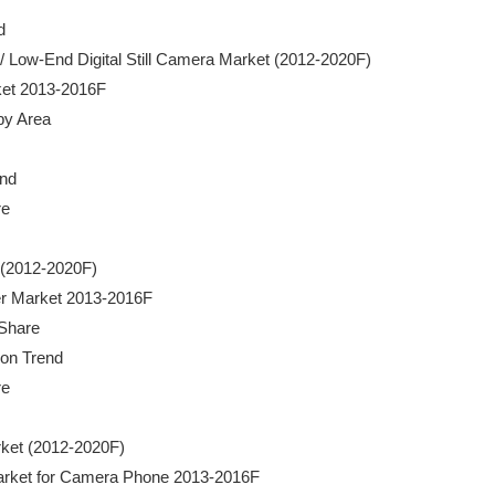


mera / Low-End Digital Still Camera Market (2012-2020F)

rket 2013-2016F

by Area

nd

e

t (2012-2020F)

rder Market 2013-2016F

 Share

ion Trend

e

rket (2012-2020F)

or Market for Camera Phone 2013-2016F
