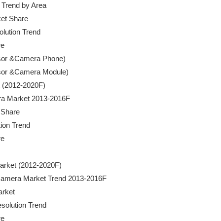
t Trend by Area

rket Share

olution Trend

e

Sensor &Camera Phone)

Sensor &Camera Module)

t (2012-2020F)

amera Market 2013-2016F

 Share

tion Trend

e

 Market (2012-2020F)

ity Camera Market Trend 2013-2016F

arket

Resolution Trend

e
