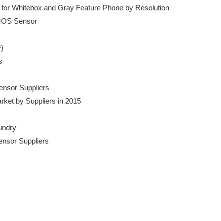
for Whitebox and Gray Feature Phone by Resolution

MOS Sensor

)



Sensor Suppliers

Market by Suppliers in 2015

undry

Sensor Suppliers
