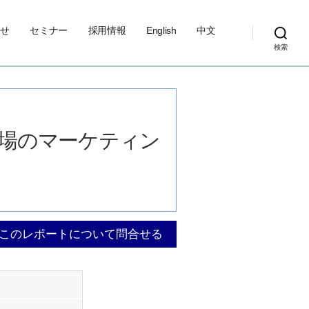
せ
セミナー
採用情報
English
中文
検索
サ市場のマーケティン
このレポートについて問合せる