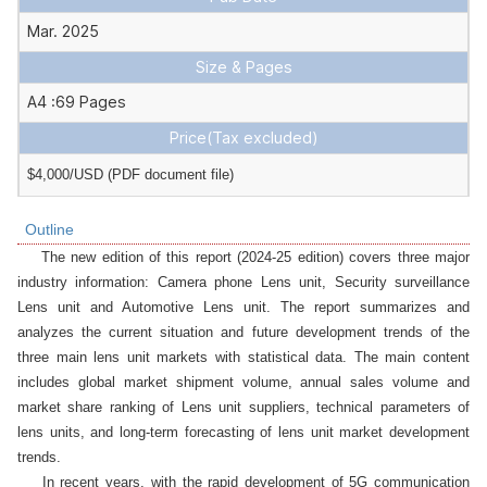
Mar. 2025
Size & Pages
A4 :69 Pages
Price
(Tax excluded)
$4,000/USD (PDF document file)
Outline
    The new edition of this report (2024-25 edition) covers three major 
industry information: Camera phone Lens unit, Security surveillance 
Lens unit and Automotive Lens unit. The report summarizes and 
analyzes the current situation and future development trends of the 
three main lens unit markets with statistical data. The main content 
includes global market shipment volume, annual sales volume and 
market share ranking of Lens unit suppliers, technical parameters of 
lens units, and long-term forecasting of lens unit market development 
trends.

    In recent years, with the rapid development of 5G communication 