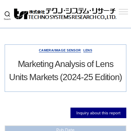
Search
Techno
Systems
Research
Co.,
Ltd.
CAMERA/IMAGE SENSOR
LENS
Marketing Analysis of Lens
Units Markets (2024-25 Edition)
Inquiry about this report
Pub Date