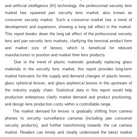
and artificial intelligence (AI) technology, the professional security lens 
market has spawned pan security lens market, also known as 
consumer security market. Such a consumer market has a trend of 
development and expansion, showing a long tail effect in the market. 
This report breaks down the long tail effect of the professional security 
lens and pan security lens markets, clarifying the terminal product form 
and market size of lenses, which is beneficial for relevant 
manufacturers to position and market their lens products. 

    Due to the trend of plastic materials gradually replacing glass 
materials in the security lens market, this report provides long-term 
market forecasts for the supply and demand changes of plastic lenses, 
glass spherical lenses, and glass aspherical lenses in the upstream of 
the industry supply chain. Statistical data in this report would help 
production enterprises clarify market demand and product positioning, 
and design lens production costs within a controllable range.

    The market demand for lenses is gradually shifting from camera 
phones to security surveillance cameras (including pan consumer 
security products), and further transforming towards the car camera 
market. Readers can timely and clearly understand the latest market 