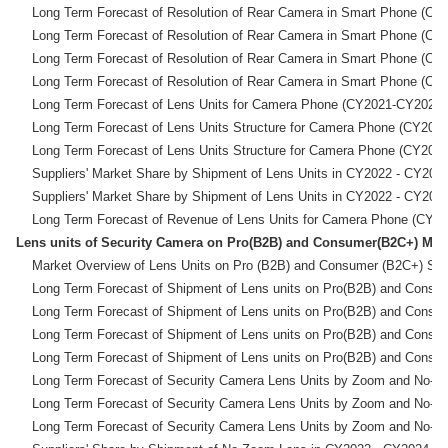
    Long Term Forecast of Resolution of Rear Camera in Sma
    Long Term Forecast of Resolution of Rear Camera in Sma
    Long Term Forecast of Resolution of Rear Camera in Sma
    Long Term Forecast of Resolution of Rear Camera in Sma
    Long Term Forecast of Lens Units for Camera Phone (CY
    Long Term Forecast of Lens Units Structure for Camer
    Long Term Forecast of Lens Units Structure for Camer
    Suppliers' Market Share by Shipment of Lens Units in CY20
    Suppliers' Market Share by Shipment of Lens Units in CY20
Lens units of Security Camera on Pro(B2B) and Consu
    Market Overview of Lens Units on Pro (B2B) and Consumer
    Long Term Forecast of Shipment of Lens units on Pro(B2
    Long Term Forecast of Shipment of Lens units on Pro(B2
    Long Term Forecast of Shipment of Lens units on Pro(B2
    Long Term Forecast of Shipment of Lens units on Pro(B2
    Long Term Forecast of Security Camera Lens Units by
    Long Term Forecast of Security Camera Lens Units by
    Long Term Forecast of Security Camera Lens Units by