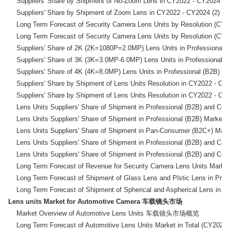
    Suppliers' Share by Shipment of No-Zoom Lens in C
    Suppliers' Share by Shipment of Zoom Lens in CY2
    Long Term Forecast of Security Camera Lens Units by
    Long Term Forecast of Security Camera Lens Units by
    Suppliers' Share of 2K (2K=1080P=2.0MP) Lens Units in Prof
    Suppliers' Share of 3K (3K=3.0MP-6.0MP) Lens Units in Prof
    Suppliers' Share of 4K (4K=8.0MP) Lens Units in Profession
    Suppliers' Share by Shipment of Lens Units Resolut
    Suppliers' Share by Shipment of Lens Units Resolut
    Lens Units Suppliers' Share of Shipment in Professiona
    Lens Units Suppliers' Share of Shipment in Professional 
    Lens Units Suppliers' Share of Shipment in Pan-Consume
    Lens Units Suppliers' Share of Shipment in Professiona
    Lens Units Suppliers' Share of Shipment in Professiona
    Long Term Forecast of Revenue for Security Camera L
    Long Term Forecast of Shipment of Glass Lens and Plstic Le
Lens units Market for Automotive Camera 车载镜头市场
    Market Overview of Automotive Lens Units 车载镜头市场概览

    Long Term Forecast of Automotive Lens Units Market in Tot