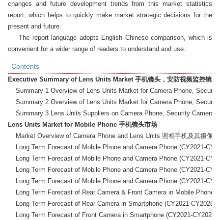
changes and future development trends from this market statistics 
report, which helps to quickly make market strategic decisions for the 
present and future.

    The report language adopts English Chinese comparison, which is 
convenient for a wider range of readers to understand and use.
Contents
Executive Summary of Lens Units Market 手机镜头，安防视频
    Summary 1 Overview of Lens Units Market for Camer
    Summary 2 Overview of Lens Units Market for Camer
Lens Units Market for Mobile Phone 手机镜头市场
    Market Overview of Camera Phone and Lens Units 照相手机及
    Long Term Forecast of Mobile Phone and Camera Phone (
    Long Term Forecast of Mobile Phone and Camera Phone (
    Long Term Forecast of Mobile Phone and Camera Phone (
    Long Term Forecast of Mobile Phone and Camera Phone (
    Long Term Forecast of Rear Camera & Front Camera i
    Long Term Forecast of Rear Camera in Smartphone (C
    Long Term Forecast of Front Camera in Smartphone (C