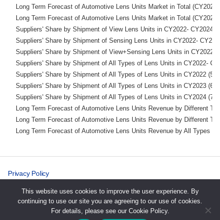
    Long Term Forecast of Automotive Lens Units Market 
    Long Term Forecast of Automotive Lens Units Market 
    Suppliers' Share by Shipment of View Lens Units in CY2
    Suppliers' Share by Shipment of Sensing Lens Units in 
    Suppliers' Share by Shipment of View+Sensing Lens Uni
    Suppliers' Share by Shipment of All Types of Lens Units in
    Suppliers' Share by Shipment of All Types of Lens U
    Suppliers' Share by Shipment of All Types of Lens U
    Suppliers' Share by Shipment of All Types of Lens U
    Long Term Forecast of Automotive Lens Units Revenue b
    Long Term Forecast of Automotive Lens Units Revenue b
    Long Term Forecast of Automotive Lens Units Revenue by Al
Privacy Policy
Cookie Policy
This website uses cookies to improve the user experience. By
continuing to use our site you are agreeing to our use of cookies.
For details, please see our Cookie Policy.