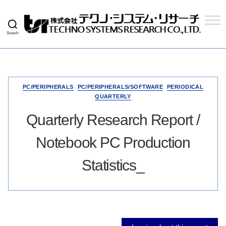
Search
Techno
Systems
Research
Co.,
Ltd.
PC/PERIPHERALS
PC/PERIPHERALS/SOFTWARE
PERIODICAL
QUARTERLY
Quarterly Research Report /
Notebook PC Production
Statistics_