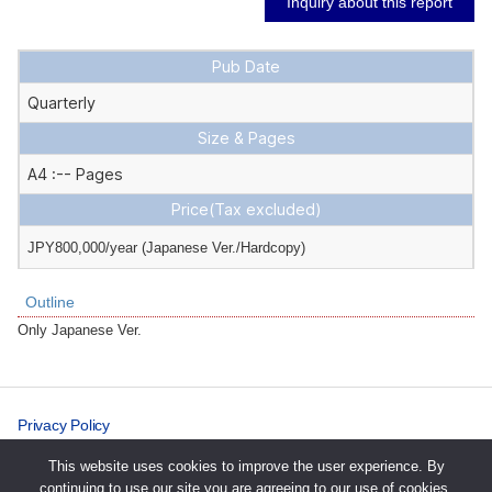
Inquiry about this report
Pub Date
Quarterly
Size & Pages
A4 :-- Pages
Price
(Tax excluded)
JPY800,000/year (Japanese Ver./Hardcopy)
Outline
Only Japanese Ver.
Privacy Policy
Cookie Policy
This website uses cookies to improve the user experience. By
continuing to use our site you are agreeing to our use of cookies.