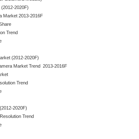
t (2012-2020F)

mera Market 2013-2016F

Share

ion Trend



 Market (2012-2020F)

ty Camera Market Trend  2013-2016F

rket

esolution Trend



t (2012-2020F)

 Resolution Trend 


