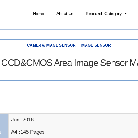
Home
About Us
Research Category
CAMERA/IMAGE SENSOR
IMAGE SENSOR
16 CCD&CMOS Area Image Sensor Mar
Jun. 2016
s
A4 :145 Pages