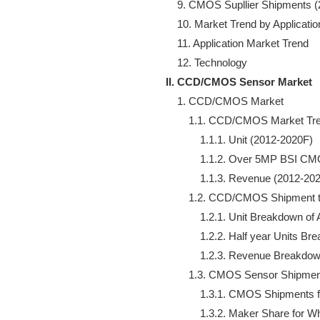
    9. CMOS Supllier Shipments (
    10. Market Trend by Applicati
    11. Application Market Trend

II. CCD/CMOS Sensor Market
    1. CCD/CMOS Market 

        1.1. CCD/CMOS Market Tre
            1.1.1. Unit (2012-2020F)

            1.1.2. Over 5MP BSI 
            1.1.3. Revenue (2012-202
        1.2. CCD/CMOS Shipment t
            1.2.1. Unit Breakdown o
            1.2.2. Half year Units
            1.2.3. Revenue Breakdo
        1.3. CMOS Sensor Shipme
            1.3.1. CMOS Shipment
            1.3.2. Maker Share for