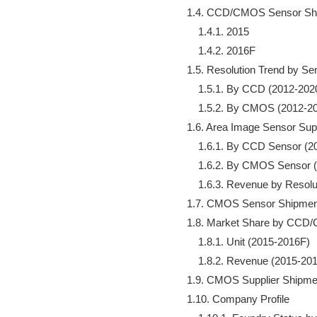
        1.4. CCD/CMOS Sensor Shi
            1.4.1. 2015

            1.4.2. 2016F

        1.5. Resolution Trend by Se
            1.5.1. By CCD (2012-202
            1.5.2. By CMOS (2012-2
        1.6. Area Image Sensor Sup
            1.6.1. By CCD Sensor (
            1.6.2. By CMOS Sensor
            1.6.3. Revenue by Resol
        1.7. CMOS Sensor Shipme
        1.8. Market Share by CC
            1.8.1. Unit (2015-2016F)

            1.8.2. Revenue (2015-201
        1.9. CMOS Supplier Shipme
        1.10. Company Profile
