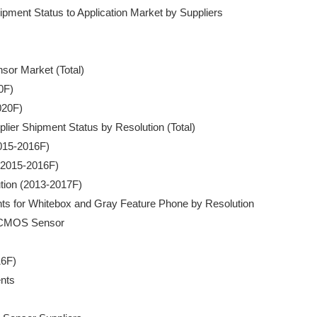
pment Status to Application Market by Suppliers

nsor Market (Total)

0F)

020F)

plier Shipment Status by Resolution (Total)

2015-2016F)

 (2015-2016F)

ution (2013-2017F) 

nts for Whitebox and Gray Feature Phone by Resolution

D/CMOS Sensor

6F)

nts
