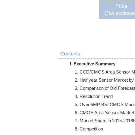
Price
(Tax exclude
Contents
I. Executive Summary
    1. CCD/CMOS Area Sensor Ma
    2. Half year Sensor Market by
    3. Comparison of Old Forecas
    4. Resolution Trend

    5. Over 5MP BSI CMOS Marke
    6. CMOS Area Sensor Market
    7. Market Share in 2015-2016F
    8. Competition
