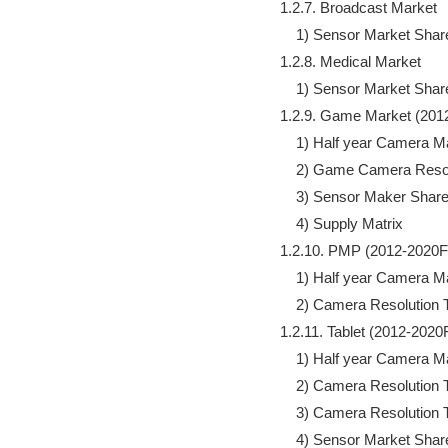
            1.2.7. Broadcast Market 

                1) Sensor Market Share
            1.2.8. Medical Market

                1) Sensor Market Share
            1.2.9. Game Market (201
                1) Half year Camer
                2) Game Camera Reso
                3) Sensor Maker Share
                4) Supply Matrix

            1.2.10. PMP (2012-2020F)
                1) Half year Camer
                2) Camera Resolution 
            1.2.11. Tablet (2012-2020F
                1) Half year Camera 
                2) Camera Resolution 
                3) Camera Resolution
                4) Sensor Market Share