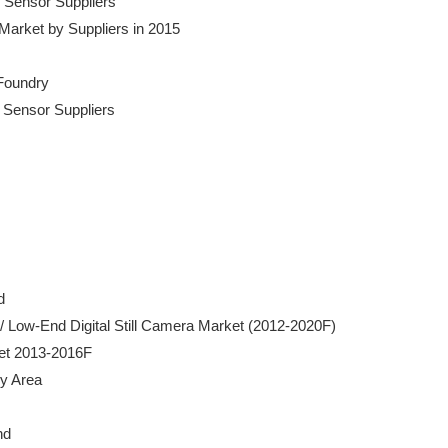
by Sensor Suppliers

on Market by Suppliers in 2015

Foundry

by Sensor Suppliers



mera / Low-End Digital Still Camera Market (2012-2020F)

rket 2013-2016F

by Area

d 
