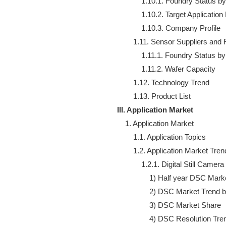
            1.10.1. Foundry Status 
            1.10.2. Target Applicati
            1.10.3. Company Profile

        1.11. Sensor Suppliers and 
            1.11.1. Foundry Status 
            1.11.2. Wafer Capacity

        1.12. Technology Trend

III. Application Market
    1. Application Market

        1.1. Application Topics

        1.2. Application Market Trend
            1.2.1. Digital Still Ca
                1) Half year DSC Ma
                2) DSC Market Trend 
                3) DSC Market Share

                4) DSC Resolution Tren