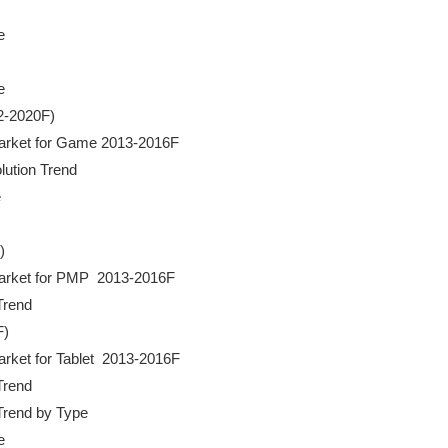




2-2020F)

a Market for Game 2013-2016F

lution Trend





a Market for PMP  2013-2016F

Trend

)

Market for Tablet  2013-2016F

Trend

 Trend by Type


