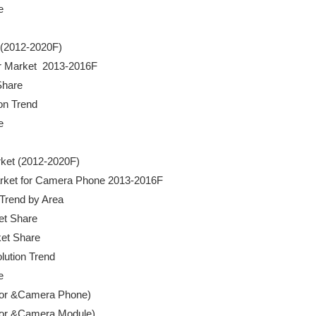


t (2012-2020F)

der Market  2013-2016F

Share

ion Trend



rket (2012-2020F)

r Market for Camera Phone 2013-2016F

 Trend by Area

ket Share

ket Share

lution Trend 



ensor &Camera Phone)

ensor &Camera Module)
