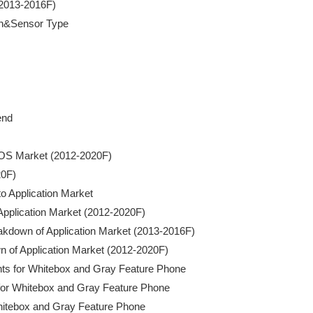
2013-2016F)

on&Sensor Type

nd

CMOS Market (2012-2020F)

0F)

o Application Market

f Application Market (2012-2020F)

 Breakdown of Application Market (2013-2016F)

wn of Application Market (2012-2020F)

nts for Whitebox and Gray Feature Phone

s for Whitebox and Gray Feature Phone

 Whitebox and Gray Feature Phone
