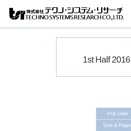
Techno
Systems
Research
Co.,
Ltd.
1st Half 20
Pub Date
Size & Page