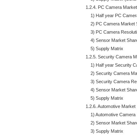
            1.2.4. PC Camera Marke
                1) Half year PC Ca
                2) PC Camera Market 
                3) PC Camera Resolut
                4) Sensor Market Share
                5) Supply Matrix

            1.2.5. Security Camera
                1) Half year Securi
                2) Security Camera Ma
                3) Security Camera R
                4) Sensor Market Share
                5) Supply Matrix

            1.2.6. Automotive Marke
                1) Automotive Camera
                2) Sensor Market Share
                3) Supply Matrix
