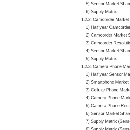
                5) Sensor Market Share
                6) Supply Matrix

            1.2.2. Camcorder Marke
                1) Half year Camcor
                2) Camcorder Market 
                3) Camcorder Resolut
                4) Sensor Market Share
                5) Supply Matrix

            1.2.3. Camera Phone Ma
                1) Half year Senso
                2) Smartphone Market
                3) Cellular Phone Mar
                4) Camera Phone Mar
                5) Camera Phone Reso
                6) Sensor Market Share
                7) Supply Matrix (S
                8) Supply Matrix (S