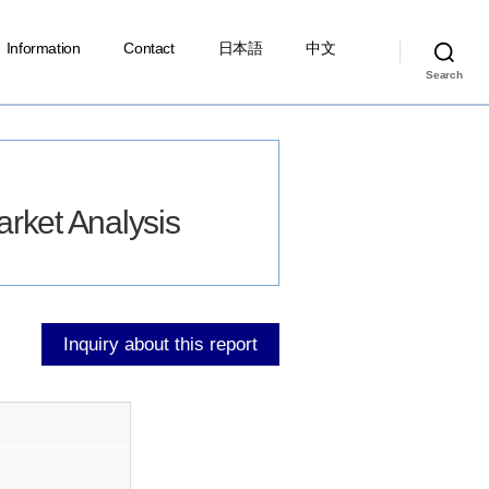
Information
Contact
日本語
中文
Search
ket Analysis
Inquiry about this report