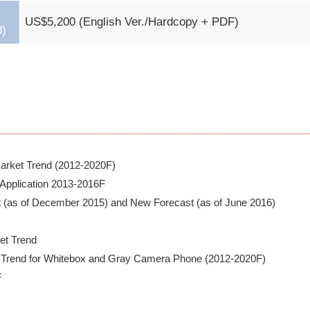
US$5,200 (English Ver./Hardcopy + PDF)
d)
rket Trend (2012-2020F)

 Application 2013-2016F

t (as of December 2015) and New Forecast (as of June 2016)

t Trend

 Trend for Whitebox and Gray Camera Phone (2012-2020F)


