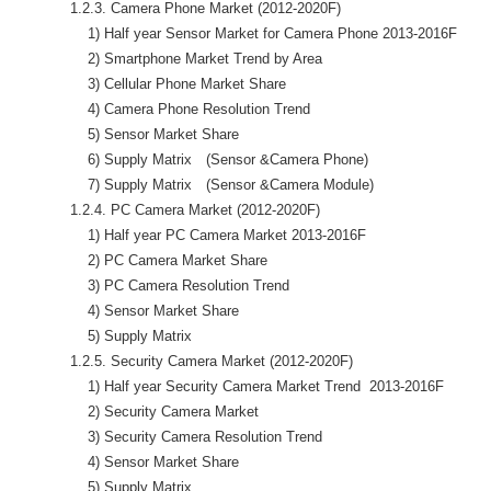
            1.2.3. Camera Phone Market (2012-2020F)

                1) Half year Sensor Market for Camera Phone 2013-2016F

                2) Smartphone Market Trend by Area

                3) Cellular Phone Market Share

                4) Camera Phone Resolution Trend 

                5) Sensor Market Share

                6) Supply Matrix　(Sensor &Camera Phone)

                7) Supply Matrix　(Sensor &Camera Module)

            1.2.4. PC Camera Market (2012-2020F)

                1) Half year PC Camera Market 2013-2016F

                2) PC Camera Market Share

                3) PC Camera Resolution Trend

                4) Sensor Market Share

                5) Supply Matrix

            1.2.5. Security Camera Market (2012-2020F)

                1) Half year Security Camera Market Trend  2013-2016F

                2) Security Camera Market

                3) Security Camera Resolution Trend

                4) Sensor Market Share

                5) Supply Matrix
