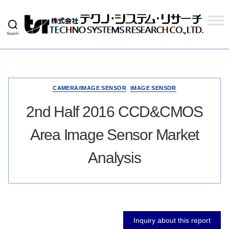
Search
Techno
Systems
Research
Co.,
Ltd.
CAMERA/IMAGE SENSOR
IMAGE SENSOR
2nd Half 2016 CCD&CMOS
Area Image Sensor Market
Analysis
Inquiry about this report