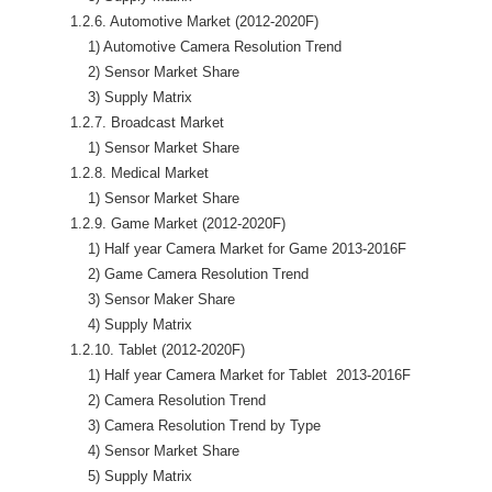
            1.2.6. Automotive Market (2012-2020F)

                1) Automotive Camera Resolution Trend 

                2) Sensor Market Share

                3) Supply Matrix

            1.2.7. Broadcast Market 

                1) Sensor Market Share

            1.2.8. Medical Market

                1) Sensor Market Share

            1.2.9. Game Market (2012-2020F)

                1) Half year Camera Market for Game 2013-2016F

                2) Game Camera Resolution Trend

                3) Sensor Maker Share

                4) Supply Matrix

            1.2.10. Tablet (2012-2020F)

                1) Half year Camera Market for Tablet  2013-2016F

                2) Camera Resolution Trend

                3) Camera Resolution Trend by Type

                4) Sensor Market Share

                5) Supply Matrix
