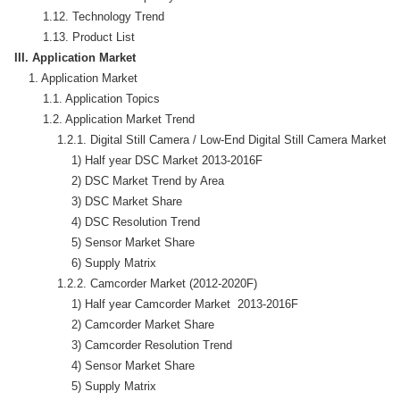
        1.12. Technology Trend

III. Application Market
    1. Application Market

        1.1. Application Topics

        1.2. Application Market Trend

            1.2.1. Digital Still Camera / Low-End Digital Still Camera Market (
                1) Half year DSC Market 2013-2016F

                2) DSC Market Trend by Area

                3) DSC Market Share

                4) DSC Resolution Trend 

                5) Sensor Market Share

                6) Supply Matrix

            1.2.2. Camcorder Market (2012-2020F)

                1) Half year Camcorder Market  2013-2016F

                2) Camcorder Market Share

                3) Camcorder Resolution Trend

                4) Sensor Market Share

                5) Supply Matrix
