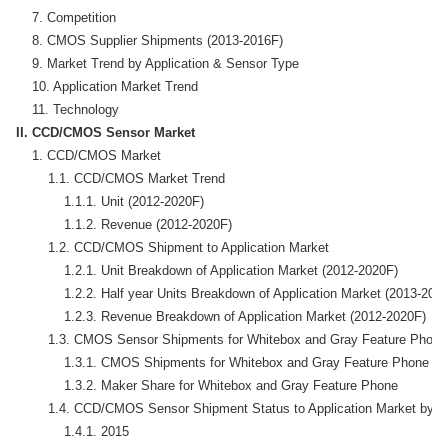
    7. Competition

    8. CMOS Supplier Shipments (2013-2016F)

    9. Market Trend by Application & Sensor Type

    10. Application Market Trend

II. CCD/CMOS Sensor Market
    1. CCD/CMOS Market 

        1.1. CCD/CMOS Market Trend

            1.1.1. Unit (2012-2020F)

            1.1.2. Revenue (2012-2020F)

        1.2. CCD/CMOS Shipment to Application Market

            1.2.1. Unit Breakdown of Application Market (2012-2020F)

            1.2.2. Half year Units Breakdown of Application Market (2013-2016
            1.2.3. Revenue Breakdown of Application Market (2012-2020F)

        1.3. CMOS Sensor Shipments for Whitebox and Gray Feature Phone

            1.3.1. CMOS Shipments for Whitebox and Gray Feature Phone

            1.3.2. Maker Share for Whitebox and Gray Feature Phone

        1.4. CCD/CMOS Sensor Shipment Status to Application Market by Su
            1.4.1. 2015
