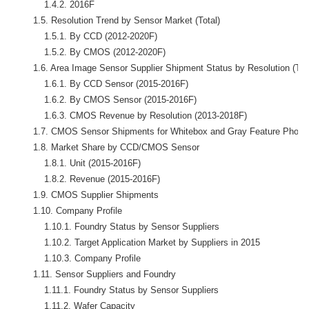
            1.4.2. 2016F

        1.5. Resolution Trend by Sensor Market (Total)

            1.5.1. By CCD (2012-2020F)

            1.5.2. By CMOS (2012-2020F)

        1.6. Area Image Sensor Supplier Shipment Status by Resolution (Tota
            1.6.1. By CCD Sensor (2015-2016F)

            1.6.2. By CMOS Sensor (2015-2016F)

            1.6.3. CMOS Revenue by Resolution (2013-2018F) 

        1.7. CMOS Sensor Shipments for Whitebox and Gray Feature Phone 
        1.8. Market Share by CCD/CMOS Sensor

            1.8.1. Unit (2015-2016F)

            1.8.2. Revenue (2015-2016F)

        1.9. CMOS Supplier Shipments

        1.10. Company Profile

            1.10.1. Foundry Status by Sensor Suppliers

            1.10.2. Target Application Market by Suppliers in 2015

            1.10.3. Company Profile

        1.11. Sensor Suppliers and Foundry

            1.11.1. Foundry Status by Sensor Suppliers

            1.11.2. Wafer Capacity
