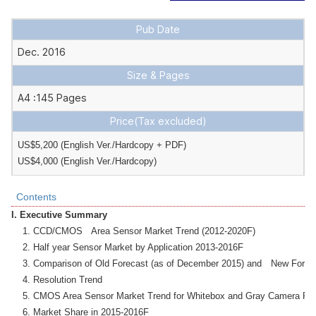
Pub Date
Dec. 2016
Size & Pages
A4 :145 Pages
Price
(Tax excluded)
US$5,200 (English Ver./Hardcopy + PDF) 

US$4,000 (English Ver./Hardcopy)
Contents
I. Executive Summary
    1. CCD/CMOS　Area Sensor Market Trend (2012-2020F)

    2. Half year Sensor Market by Application 2013-2016F

    3. Comparison of Old Forecast (as of December 2015) and　New Forecas
    4. Resolution Trend　

    5. CMOS Area Sensor Market Trend for Whitebox and Gray Camera Pho
    6. Market Share in 2015-2016F
