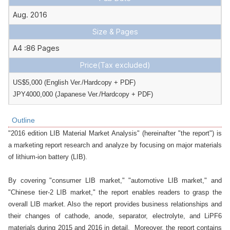
Aug. 2016
Size & Pages
A4 :86 Pages
Price
(Tax excluded)
US$5,000 (English Ver./Hardcopy + PDF)

JPY4000,000 (Japanese Ver./Hardcopy + PDF)
Outline
"2016 edition LIB Material Market Analysis" (hereinafter "the report") is 
a marketing report research and analyze by focusing on major materials 
of lithium-ion battery (LIB).

By covering "consumer LIB market," "automotive LIB market," and 
"Chinese tier-2 LIB market," the report enables readers to grasp the 
overall LIB market. Also the report provides business relationships and 
their changes of cathode, anode, separator, electrolyte, and LiPF6 
materials during 2015 and 2016 in detail.  Moreover, the report contains 