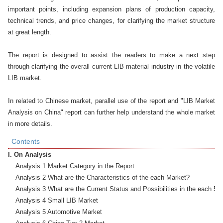
important points, including expansion plans of production capacity, 
technical trends, and price changes, for clarifying the market structure 
at great length.

The report is designed to assist the readers to make a next step 
through clarifying the overall current LIB material industry in the volatile 
LIB market. 

In related to Chinese market, parallel use of the report and "LIB Market 
Analysis on China" report can further help understand the whole market 
in more details.
Contents
I. On Analysis
    Analysis 1 Market Category in the Report

    Analysis 2 What are the Characteristics of the each Market?

    Analysis 3 What are the Current Status and Possibilities in the each 5 M
    Analysis 4 Small LIB Market

    Analysis 5 Automotive Market
