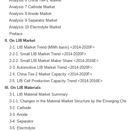
    Analysis 6 China Tier-2 Market

    Analysis 7 Cathode Market

    Analysis 8 Anode Market

    Analysis 9 Separator Market

    Analysis 10 Electrolyte Market

II. On LIB Market
    2-1. LIB Market Trend (MWh basis) <2014-2020F>

    2-2-1. Small LIB Market Trend <2014-2020F>

    2-2-2. Small LIB Market Maker Share <2014-2016E>

    2-3. Automotive LIB Market Trend <2014-2020F>

    2.4. China Tier-2 Market Capacity <2014-2020F>

III. On LIB Materials
    3-1. LIB Material Market Summary

    3-1-1. Changes in the Material Market Structure by the Emerging Chine
    3-2. Cathode

    3-3. Anode 

    3-4. Separator 

    3-5. Electrolyte
