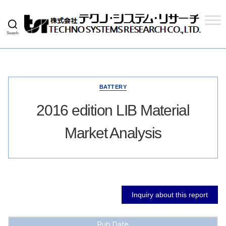
Search
Techno
Systems
Research
Co.,
Ltd.
BATTERY
2016 edition LIB Material
Market Analysis
Inquiry about this report
Pub Date