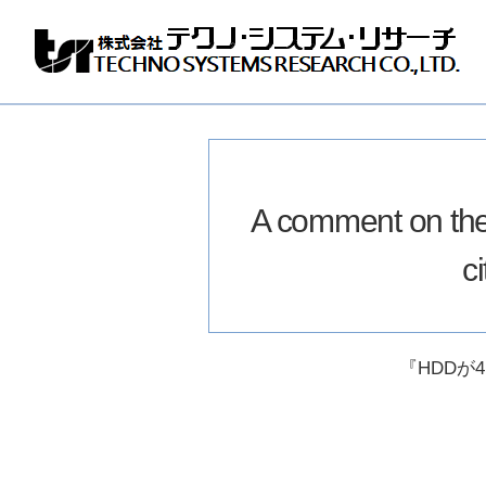
Techno
Systems
Research
Co.,
Ltd.
A comment on th
c
『HDDが4