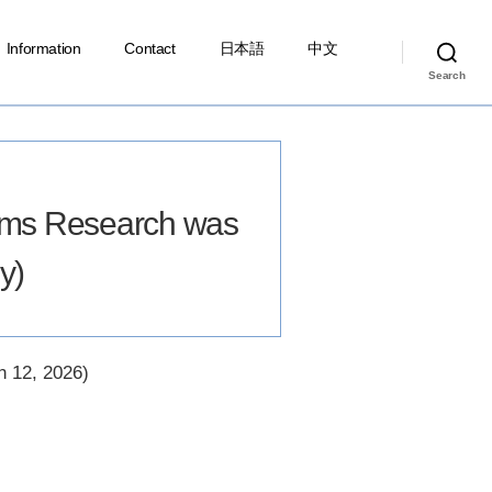
Information
Contact
日本語
中文
Search
ems Research was
y)
, 2026)