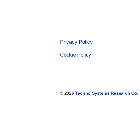
Privacy Policy
Cookie Policy
© 2026
Techno Systems Research Co., 