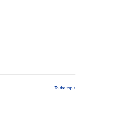
To the top
↑