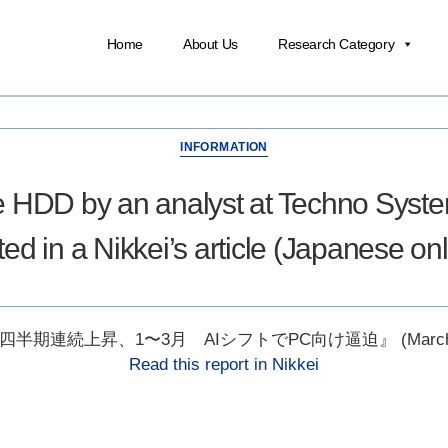
Home
About Us
Research Category
INFORMATION
e HDD by an analyst at Techno Syst
ited in a Nikkei’s article (Japanese onl
四半期連続上昇、1〜3月 AIシフトでPC向け逼迫』 (March 12
Read this report in Nikkei