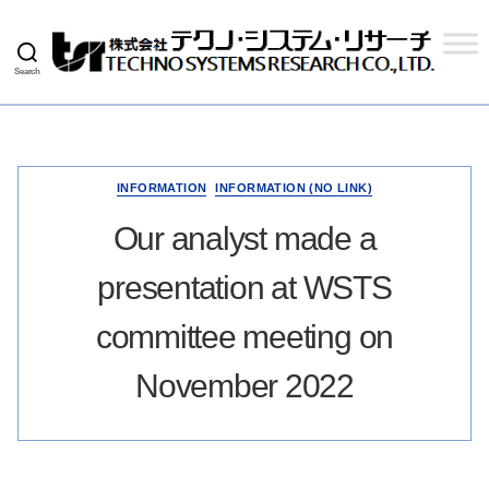
Search
Techno
Systems
Research
Co.,
Ltd.
INFORMATION
INFORMATION (NO LINK)
Our analyst made a
presentation at WSTS
committee meeting on
November 2022