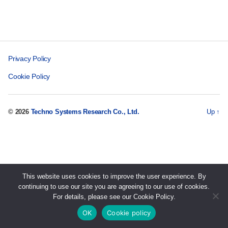
Privacy Policy
Cookie Policy
© 2026
Techno Systems Research Co., Ltd.
Up
↑
This website uses cookies to improve the user experience. By
continuing to use our site you are agreeing to our use of cookies.
For details, please see our Cookie Policy.
OK
Cookie policy