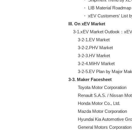
            ・ LIB Material Roadmap

III. On xEV Market
    3-1.xEV Market Outlook：xEV 
        3-2-1.EV Market

        3-2-2.PHV Market

        3-2-3.HV Market

        3-2-4.MiHV Market

3-3. Maker Facesheet
        Toyota Motor Corporation

        Renault S.A.S. / Nissan Mo
        Honda Motor Co., Ltd.

        Mazda Motor Corporation

        Hyundai Kia Automotive Gro
        General Motors Corporation
