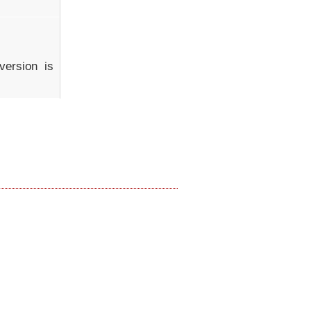
ersion is 