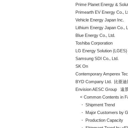
        Prime Planet Energy & Solu
        Primearth EV Energy Co., L
        Vehicle Energy Japan Inc.

        Lithium Energy Japan Co., L
        Blue Energy Co., Ltd.

        Toshiba Corporation

        LG Energy Solution (LGES)

        Samsung SDI Co., Ltd.

        SK On

        Contemporary Amper
        BYD Company Ltd. 
        Envision AESC Group 
            < Common Contents in 
            ・ Shipment Trend

            ・ Major Customers by 
            ・ Production Capacity

            ・ Shipment Trend by xE