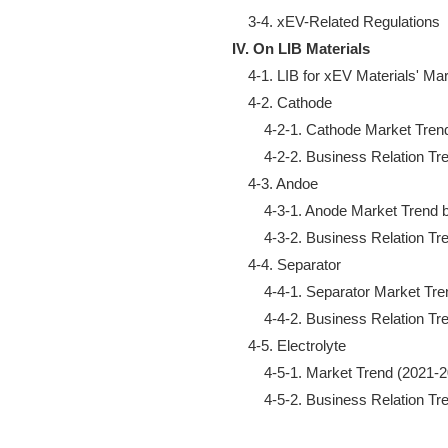
IV. On LIB Materials
    4-1. LIB for xEV Materials' Ma
    4-2. Cathode

        4-2-1. Cathode Market Tre
        4-2-2. Business Relation Tr
    4-3. Andoe

        4-3-1. Anode Market Trend
        4-3-2. Business Relation Tr
    4-4. Separator

        4-4-1. Separator Market T
        4-4-2. Business Relation Tr
    4-5. Electrolyte

        4-5-1. Market Trend (2021-2
        4-5-2. Business Relation T