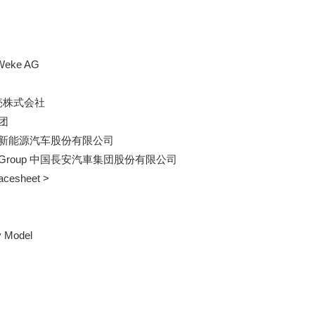
 Weke AG

販売株式会社

团

ehicle 北京新能源汽车股份有限公司

omobile Group 中国長安汽車集団股份有限公司    

Facesheet >

y Model
