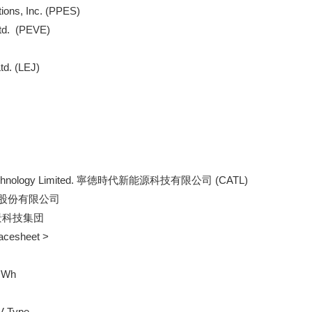
tions, Inc. (PPES)

td.  (PEVE)

td. (LEJ)

ex Technology Limited. 寧徳時代新能源科技有限公司 (CATL)

 比亜迪股份有限公司

  遠景科技集団

Facesheet >

GWh

V Type
