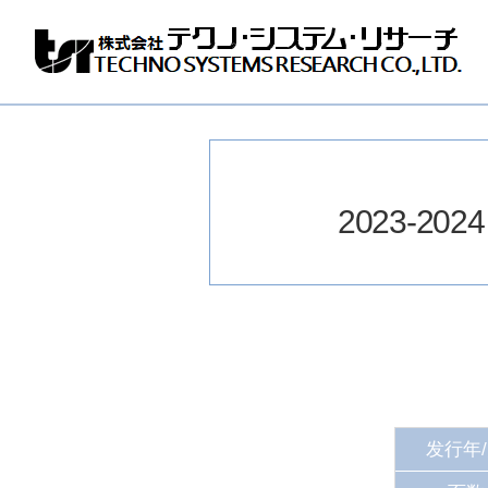
Techno
Systems
Research
Co.,
Ltd.
2023-2024 e
发行年