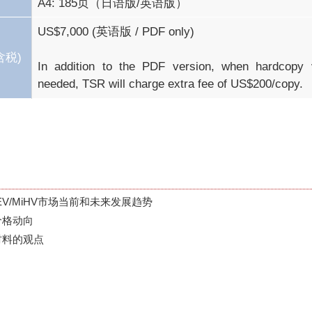
A4: 185页（日语版/英语版）
US$7,000 (英语版 / PDF only)

含税)
In addition to the PDF version, when hardcopy v
needed, TSR will charge extra fee of US$200/copy.
PHEV/MiHV市场当前和未来发展趋势

格动向

材料的观点