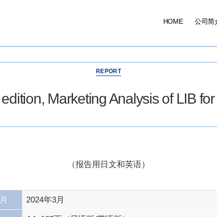
HOME
公司简
分
REPORT
类
dition, Marketing Analysis of LIB fo
（报告用日文和英语）
/月
2024年3月