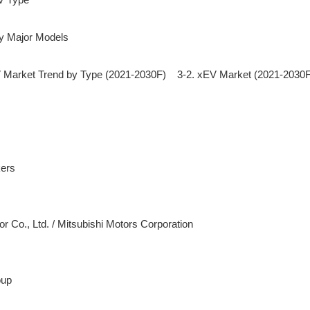
Market Trend by Type (2021-2030F)    3-2. xEV Market (2021-2030F
tor Co., Ltd. / Mitsubishi Motors Corporation

up
