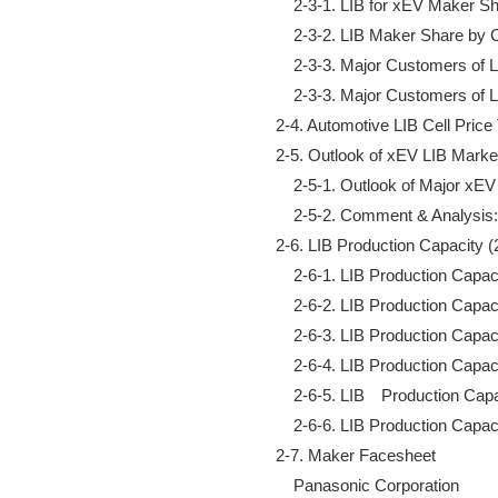
        2-3-1. LIB for xEV Maker 
        2-3-2. LIB Maker Share by
        2-3-3. Major Customers o
        2-3-3. Major Customers o
    2-4. Automotive LIB Cell Pric
    2-5. Outlook of xEV LIB Market
        2-5-1. Outlook of Major xE
        2-5-2. Comment & Analysi
    2-6. LIB Production Capacity 
        2-6-1. LIB Production Cap
        2-6-2. LIB Production Capa
        2-6-3. LIB Production Cap
        2-6-4. LIB Production Capa
        2-6-5. LIB　Production Capa
        2-6-6. LIB Production Capa
    2-7. Maker Facesheet

        Panasonic Corporation
