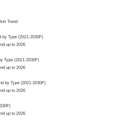
rket Trend

nd by Type (2021-2030F)

end up to 2026

 by Type (2021-2030F)

end up to 2026

rend by Type (2021-2030F)

end up to 2026

030F)

rend up to 2026