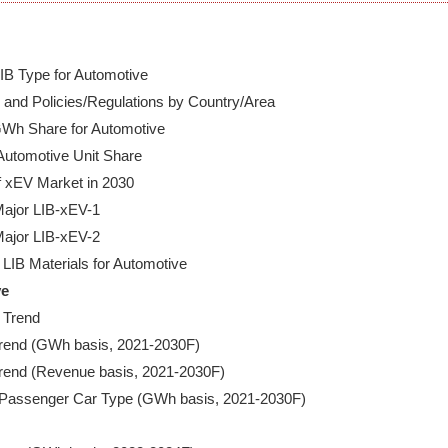
B Type for Automotive

and Policies/Regulations by Country/Area

Wh Share for Automotive

utomotive Unit Share

 xEV Market in 2030

ajor LIB-xEV-1

ajor LIB-xEV-2

ve
 Trend

 Trend (GWh basis, 2021-2030F)

 Trend (Revenue basis, 2021-2030F)

V Passenger Car Type (GWh basis, 2021-2030F)
