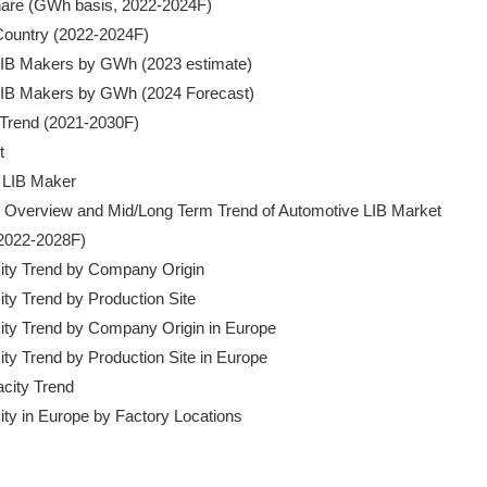
Share (GWh basis, 2022-2024F)

 Country (2022-2024F)

f LIB Makers by GWh (2023 estimate)

f LIB Makers by GWh (2024 Forecast)

e Trend (2021-2030F)



V LIB Maker

s: Overview and Mid/Long Term Trend of Automotive LIB Market

(2022-2028F)

acity Trend by Company Origin

city Trend by Production Site

acity Trend by Company Origin in Europe

city Trend by Production Site in Europe

city Trend

city in Europe by Factory Locations
