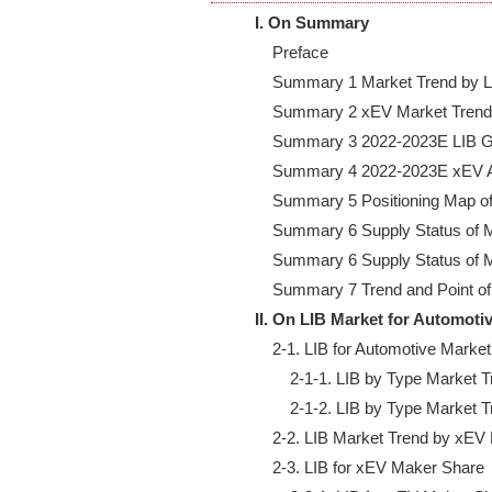
I. On Summary
    Preface

    Summary 1 Market Trend by LI
    Summary 2 xEV Market Trend 
    Summary 3 2022-2023E LIB G
    Summary 4 2022-2023E xEV A
    Summary 5 Positioning Map of
    Summary 6 Supply Status of M
    Summary 6 Supply Status of M
II. On LIB Market for Automoti
    2-1. LIB for Automotive Market
        2-1-1. LIB by Type Market
        2-1-2. LIB by Type Market
    2-2. LIB Market Trend by xE
    2-3. LIB for xEV Maker Share
