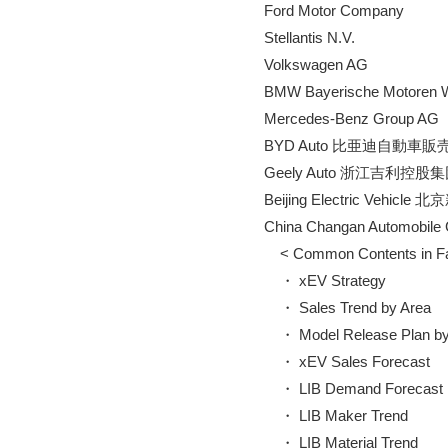
        Ford Motor Company

        Stellantis N.V.

        Volkswagen AG

        BMW Bayerische Motoren
        Mercedes-Benz Group AG

        BYD Auto 比亜迪自動車
        Geely Auto 浙江吉利控股集
        Beijing Electric V
        China Changan Aut
            < Common Contents in 
            ・ xEV Strategy

            ・ Sales Trend by Area

            ・ Model Release Plan b
            ・ xEV Sales Forecast

            ・ LIB Demand Forecast

            ・ LIB Maker Trend

            ・ LIB Material Trend
