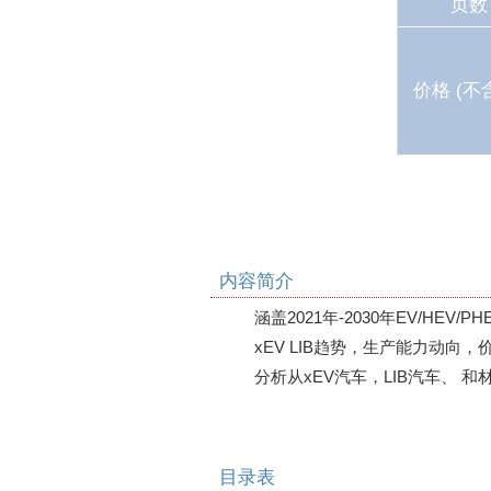
页数
价格 (不
内容简介
涵盖2021年-2030年EV/HEV/
xEV LIB趋势，生产能力动向，价
分析从xEV汽车，LIB汽车、 和
目录表