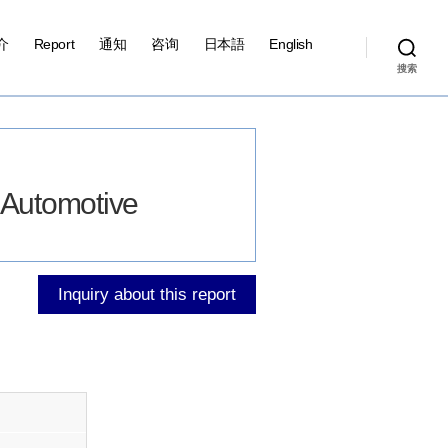
介
Report
通知
咨询
日本語
English
搜索
r Automotive
Inquiry about this report